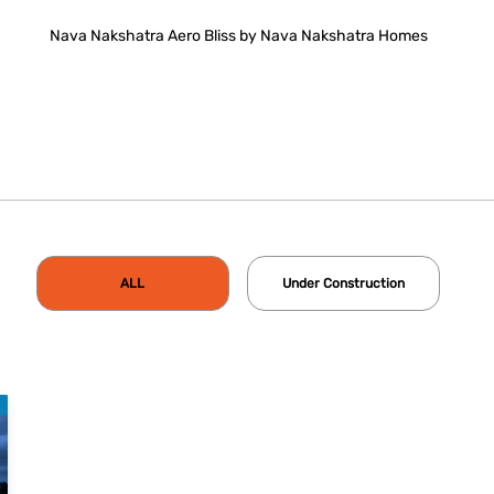
Nava Nakshatra Aero Bliss by Nava Nakshatra Homes
ALL
Under Construction