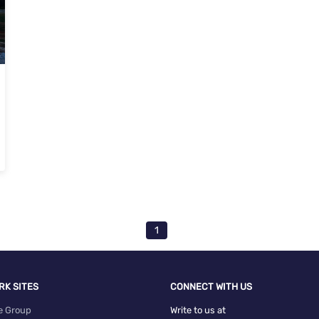
va Nakshatra Homes Devanahalli, Bangalore
1
RK SITES
CONNECT WITH US
e Group
Write to us at