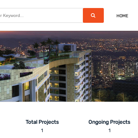
HOME
Total Projects
Ongoing Projects
1
1