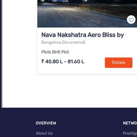
Nava Nakshatra Aero Bliss by Na
Bangalore,Devanahalli
Plots BHK Plot
₹ 40.80 L - 81.60 L
Details
OVERVIEW
NETWO
About Us
Prestig