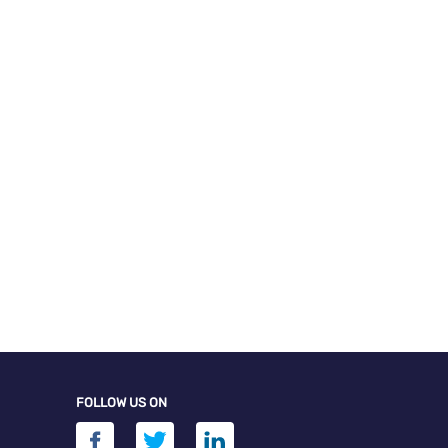
FOLLOW US ON