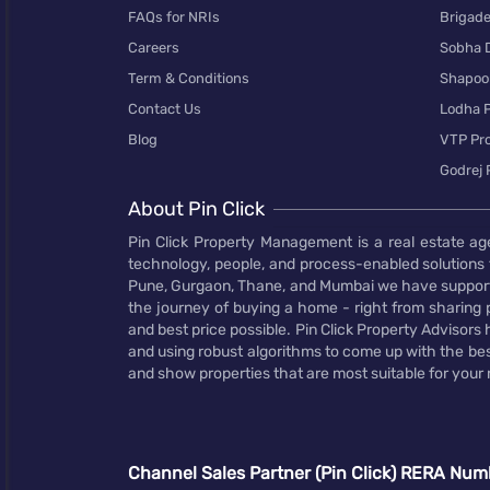
FAQs for NRIs
Brigad
Careers
Sobha 
Term & Conditions
Shapoor
Contact Us
Lodha P
Blog
VTP Pro
Godrej 
About Pin Click
Pin Click Property Management is a real estate ag
technology, people, and process-enabled solutions 
Pune, Gurgaon, Thane, and Mumbai we have supporte
the journey of buying a home - right from sharing pr
and best price possible. Pin Click Property Adviso
and using robust algorithms to come up with the bes
and show properties that are most suitable for your
Channel Sales Partner (Pin Click) RERA Num