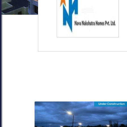
Under Construction