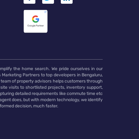
implify the home search. We pride ourselves in our
 Marketing Partners to top developers in Bengaluru,
 team of property advisors helps customers through
te visits to shortlisted projects, inventory support,
pturing detailed requirements like commute time etc
 agent does, but with modern technology, we identify
nformed decision, much faster.