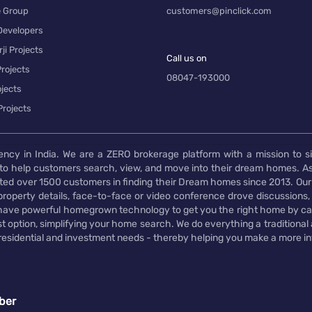
e Group
customers@pinclick.com
Developers
ji Projects
Call us on
rojects
08047-193000
jects
Projects
ency in India. We are a ZERO brokerage platform with a mission to s
to help customers search, view, and move into their dream homes. As
d over 1500 customers in finding their Dream homes since 2013. Our
operty details, face-to-face or video conference drove discussions, si
rs have powerful homegrown technology to get you the right home by ca
t option, simplifying your home search. We do everything a traditional
 residential and investment needs - thereby helping you make a more i
ber