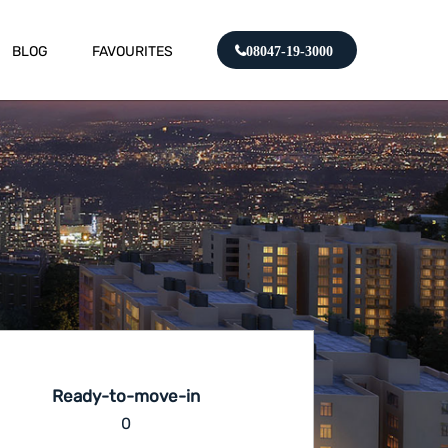
BLOG
FAVOURITES
08047-19-3000
Ready-to-move-in
0