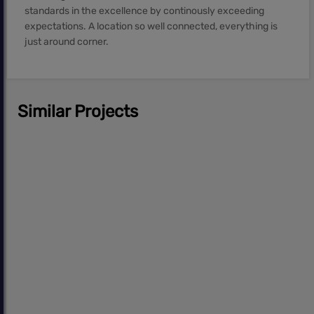
standards in the excellence by continously exceeding
expectations. A location so well connected, everything is
just around corner.
Similar Projects