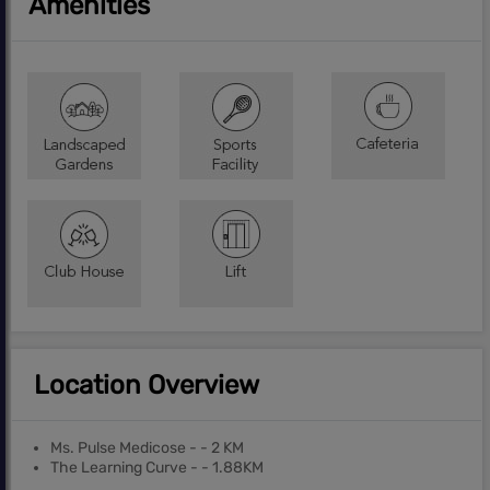
Amenities
Location Overview
Ms. Pulse Medicose - - 2 KM
The Learning Curve - - 1.88KM