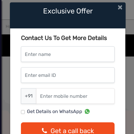
×
Exclusive Offer
Home
Thane
Thane West
kunal aspiree
Contact Us To Get More Details
Enter name
Enter email ID
Enter mobile number
+91
Get Details on WhatsApp
Get a call back