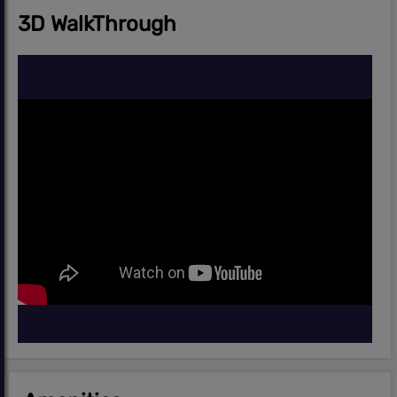
3D WalkThrough