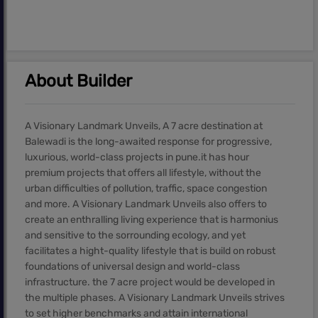
About Builder
A Visionary Landmark Unveils, A 7 acre destination at
Balewadi is the long-awaited response for progressive,
luxurious, world-class projects in pune.it has hour
premium projects that offers all lifestyle, without the
urban difficulties of pollution, traffic, space congestion
and more. A Visionary Landmark Unveils also offers to
create an enthralling living experience that is harmonius
and sensitive to the sorrounding ecology, and yet
facilitates a hight-quality lifestyle that is build on robust
foundations of universal design and world-class
infrastructure. the 7 acre project would be developed in
the multiple phases. A Visionary Landmark Unveils strives
to set higher benchmarks and attain international