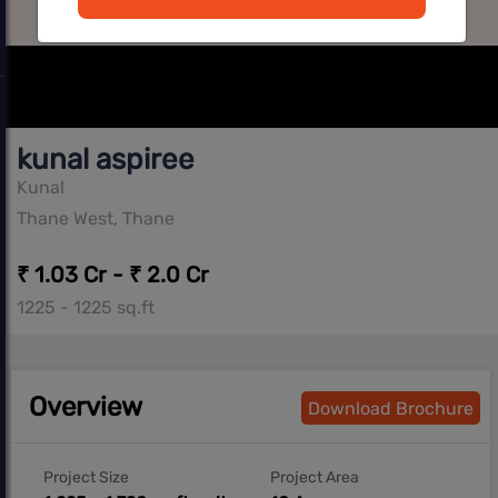
kunal aspiree
Kunal
Thane West, Thane
₹ 1.03 Cr - ₹ 2.0 Cr
1225 - 1225 sq.ft
Overview
Download Brochure
Project Size
Project Area