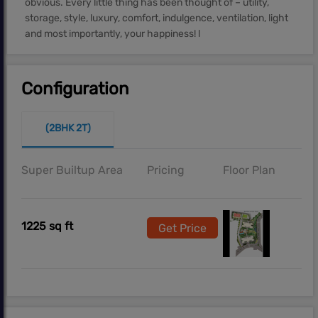
obvious. Every little thing has been thought of – utility,
storage, style, luxury, comfort, indulgence, ventilation, light
and most importantly, your happiness! l
Configuration
(2BHK 2T)
Super Builtup Area
Pricing
Floor Plan
1225 sq ft
Get Price