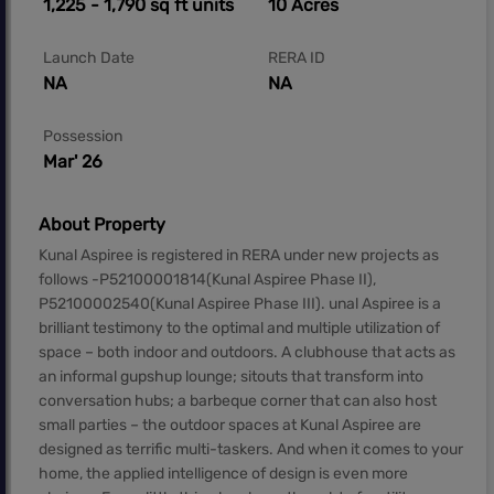
1,225 - 1,790 sq ft units
10 Acres
Launch Date
RERA ID
NA
NA
Possession
Mar' 26
About Property
Kunal Aspiree is registered in RERA under new projects as
follows -P52100001814(Kunal Aspiree Phase II),
P52100002540(Kunal Aspiree Phase III). unal Aspiree is a
brilliant testimony to the optimal and multiple utilization of
space – both indoor and outdoors. A clubhouse that acts as
an informal gupshup lounge; sitouts that transform into
conversation hubs; a barbeque corner that can also host
small parties – the outdoor spaces at Kunal Aspiree are
designed as terrific multi-taskers. And when it comes to your
home, the applied intelligence of design is even more