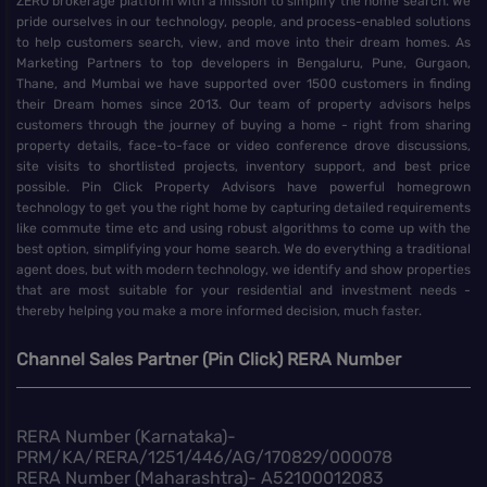
ZERO brokerage platform with a mission to simplify the home search. We
pride ourselves in our technology, people, and process-enabled solutions
to help customers search, view, and move into their dream homes. As
Marketing Partners to top developers in Bengaluru, Pune, Gurgaon,
Thane, and Mumbai we have supported over 1500 customers in finding
their Dream homes since 2013. Our team of property advisors helps
customers through the journey of buying a home - right from sharing
property details, face-to-face or video conference drove discussions,
site visits to shortlisted projects, inventory support, and best price
possible. Pin Click Property Advisors have powerful homegrown
technology to get you the right home by capturing detailed requirements
like commute time etc and using robust algorithms to come up with the
best option, simplifying your home search. We do everything a traditional
agent does, but with modern technology, we identify and show properties
that are most suitable for your residential and investment needs -
thereby helping you make a more informed decision, much faster.
Channel Sales Partner (Pin Click) RERA Number
RERA Number (Karnataka)-
PRM/KA/RERA/1251/446/AG/170829/000078
RERA Number (Maharashtra)- A52100012083