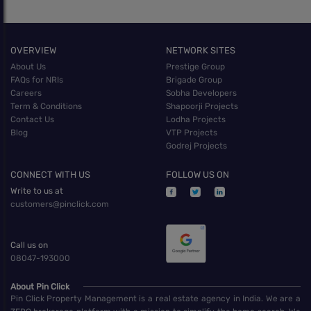
OVERVIEW
NETWORK SITES
About Us
Prestige Group
FAQs for NRIs
Brigade Group
Careers
Sobha Developers
Term & Conditions
Shapoorji Projects
Contact Us
Lodha Projects
Blog
VTP Projects
Godrej Projects
CONNECT WITH US
FOLLOW US ON
Write to us at
customers@pinclick.com
Call us on
08047-193000
About Pin Click
Pin Click Property Management is a real estate agency in India. We are a