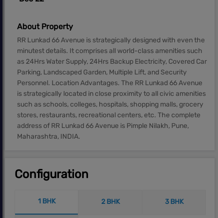
About Property
RR Lunkad 66 Avenue is strategically designed with even the
minutest details. It comprises all world-class amenities such
as 24Hrs Water Supply, 24Hrs Backup Electricity, Covered Car
Parking, Landscaped Garden, Multiple Lift, and Security
Personnel. Location Advantages. The RR Lunkad 66 Avenue
is strategically located in close proximity to all civic amenities
such as schools, colleges, hospitals, shopping malls, grocery
stores, restaurants, recreational centers, etc. The complete
address of RR Lunkad 66 Avenue is Pimple Nilakh, Pune,
Maharashtra, INDIA.
Configuration
1 BHK
2 BHK
3 BHK