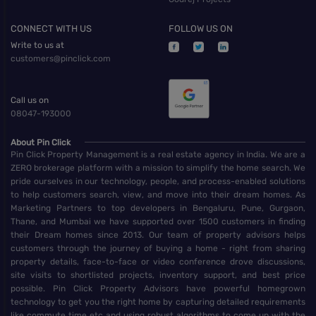
CONNECT WITH US
FOLLOW US ON
Write to us at
customers@pinclick.com
Call us on
08047-193000
About Pin Click
Pin Click Property Management is a real estate agency in India. We are a
ZERO brokerage platform with a mission to simplify the home search. We
pride ourselves in our technology, people, and process-enabled solutions
to help customers search, view, and move into their dream homes. As
Marketing Partners to top developers in Bengaluru, Pune, Gurgaon,
Thane, and Mumbai we have supported over 1500 customers in finding
their Dream homes since 2013. Our team of property advisors helps
customers through the journey of buying a home - right from sharing
property details, face-to-face or video conference drove discussions,
site visits to shortlisted projects, inventory support, and best price
possible. Pin Click Property Advisors have powerful homegrown
technology to get you the right home by capturing detailed requirements
like commute time etc and using robust algorithms to come up with the