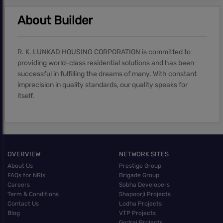
About Builder
R. K. LUNKAD HOUSING CORPORATION is committed to
providing world-class residential solutions and has been
successful in fulfilling the dreams of many. With constant
imprecision in quality standards, our quality speaks for
itself.
OVERVIEW
NETWORK SITES
About Us
Prestige Group
FAQs for NRIs
Brigade Group
Careers
Sobha Developers
Term & Conditions
Shapoorji Projects
Contact Us
Lodha Projects
Blog
VTP Projects
Godrej Projects