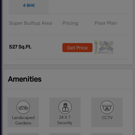
4 BHK
Super Builtup Area
Pricing
Floor Plan
527 Sq.Ft.
Get Price
Amenities