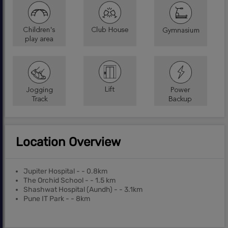
Location Overview
Jupiter Hospital - - 0.8km
The Orchid School - - 1.5 km
Shashwat Hospital (Aundh) - - 3.1km
Pune IT Park - - 8km