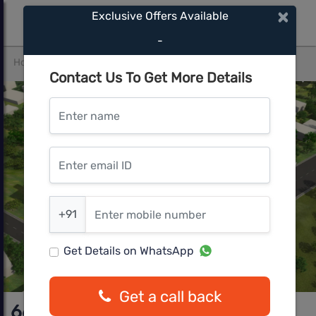
×
Exclusive Offers Available
-
Home
Pune West
Pimple Nilakh
66 Avenue
Contact Us To Get More Details
Enter name
Enter email ID
Enter mobile number
+91
Get Details on WhatsApp
Get a call back
66 Avenue