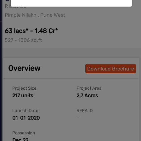
R Lunkad
Pimple Nilakh , Pune West
63 lacs* - 1.48 Cr*
527 - 1306 sq.ft
Overview
Download Brochure
Project Size
Project Area
217 units
2.7 Acres
Launch Date
RERA ID
01-01-2020
-
Possession
Dec 22