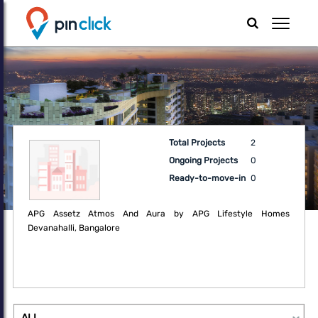
Total Projects
2
Ongoing Projects
0
Ready-to-move-in
0
APG Assetz Atmos And Aura by APG Lifestyle Homes
Devanahalli, Bangalore