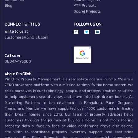
Blog
VTP Projects
Godrej Projects
CONNECT WITH US
FOLLOW US ON
Write to us at
customers@pinclick.com
Call us on
08047-193000
About Pin Click
Pin Click Property Management is a real estate agency in India. We are a
ZERO brokerage platform with a mission to simplify the home search. We
pride ourselves in our technology, people, and process-enabled solutions
to help customers search, view, and move into their dream homes. As
Marketing Partners to top developers in Bengaluru, Pune, Gurgaon,
Thane, and Mumbai we have supported over 1500 customers in finding
their Dream homes since 2013. Our team of property advisors helps
customers through the journey of buying a home - right from sharing
property details, face-to-face or video conference drove discussions,
site visits to shortlisted projects, inventory support, and best price
possible. Pin Click Property Advisors have powerful homegrown