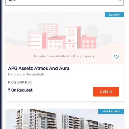
Launch
APG Assetz Atmos And Aura
Bangalore,Devanahalli
Plots BHK Plot
₹ On Request
Details
New Launch