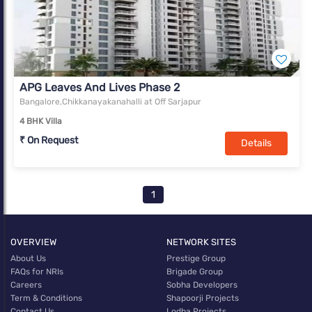
APG Leaves And Lives Phase 2
Bangalore,Chikkanayakanahalli at Off Sarjapur
4 BHK Villa
₹ On Request
Details
1
OVERVIEW
NETWORK SITES
About Us
Prestige Group
FAQs for NRIs
Brigade Group
Careers
Sobha Developers
Term & Conditions
Shapoorji Projects
Contact Us
Lodha Projects