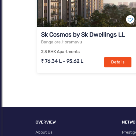
Sk Cosmos by Sk Dwellings LLP H
Bangalore,Horamavu
2,3 BHK Apartments
₹ 76.34 L - 95.62 L
Details
OVERVIEW
NETWO
About Us
Prestig