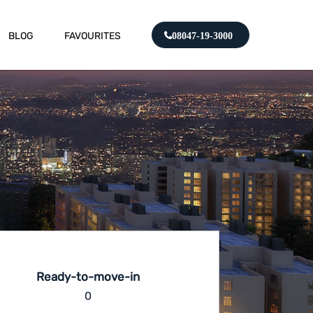
BLOG
FAVOURITES
08047-19-3000
Ready-to-move-in
0