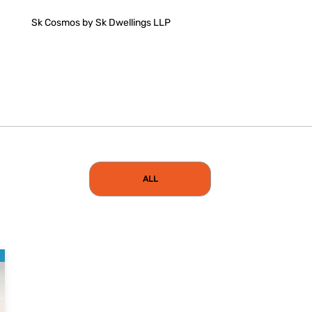
Sk Cosmos by Sk Dwellings LLP
ALL