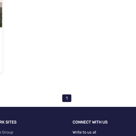
oramavu, Bangalore
1
RK SITES
CONNECT WITH US
e Group
Write to us at