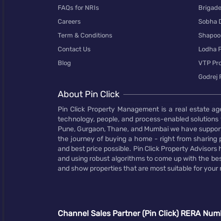
FAQs for NRIs
Brigad
Careers
Sobha 
Term & Conditions
Shapoor
Contact Us
Lodha P
Blog
VTP Pro
Godrej 
About Pin Click
Pin Click Property Management is a real estate ag
technology, people, and process-enabled solutions 
Pune, Gurgaon, Thane, and Mumbai we have supporte
the journey of buying a home - right from sharing pr
and best price possible. Pin Click Property Adviso
and using robust algorithms to come up with the bes
and show properties that are most suitable for your
Channel Sales Partner (Pin Click) RERA Num