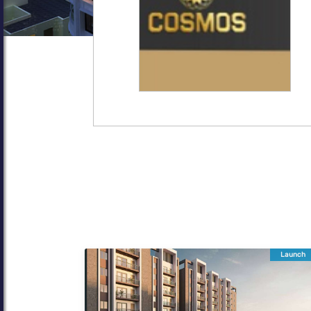
Launch