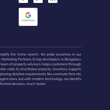
implify the home search. We pride ourselves in our
 Marketing Partners to top developers in Bengaluru,
 team of property advisors helps customers through
te visits to shortlisted projects, inventory support,
pturing detailed requirements like commute time etc
 agent does, but with modern technology, we identify
nformed decision, much faster.