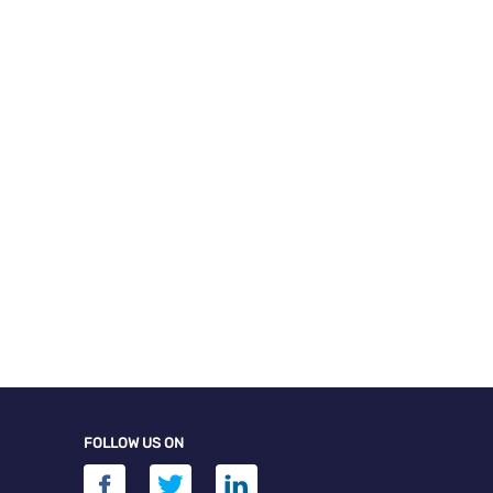
FOLLOW US ON