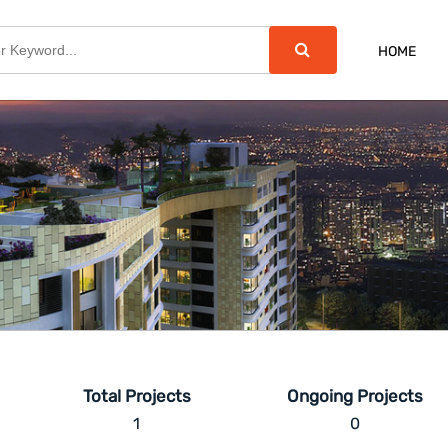
HOME
Total Projects
Ongoing Projects
1
0