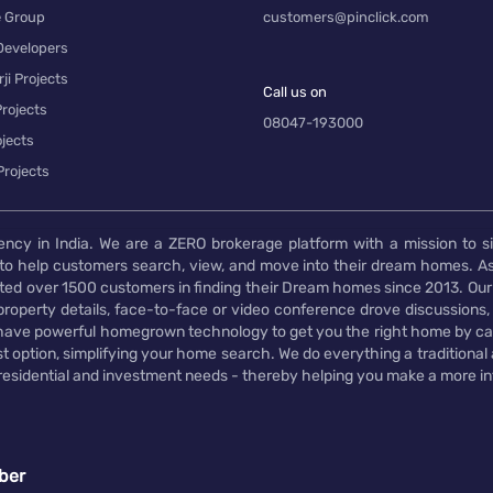
e Group
customers@pinclick.com
Developers
ji Projects
Call us on
rojects
08047-193000
jects
Projects
ency in India. We are a ZERO brokerage platform with a mission to s
to help customers search, view, and move into their dream homes. As
d over 1500 customers in finding their Dream homes since 2013. Our
operty details, face-to-face or video conference drove discussions, si
rs have powerful homegrown technology to get you the right home by ca
t option, simplifying your home search. We do everything a traditional
 residential and investment needs - thereby helping you make a more i
ber