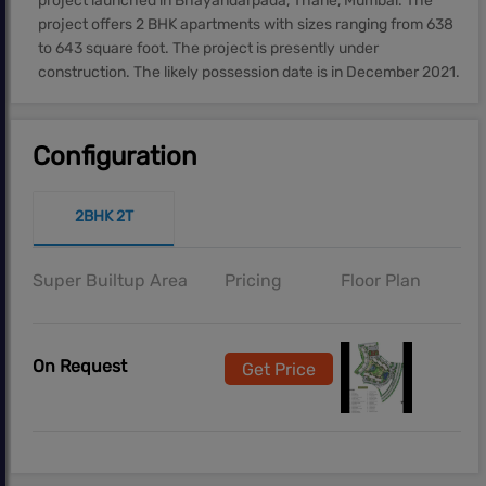
project launched in Bhayandarpada, Thane, Mumbai. The
project offers 2 BHK apartments with sizes ranging from 638
to 643 square foot. The project is presently under
construction. The likely possession date is in December 2021.
Configuration
2BHK 2T
Super Builtup Area
Pricing
Floor Plan
On Request
Get Price