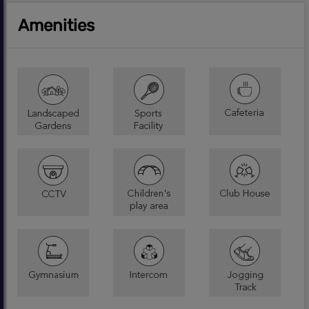
Amenities