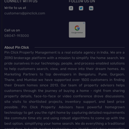
CONNECT WITH US
FOLLOW US ON
Write to us at
customers@pinclick.com
Call us on
08047-193000
About Pin Click
Pin Click Property Management is a real estate agency in India. We are a
ZERO brokerage platform with a mission to simplify the home search. We
pride ourselves in our technology, people, and process-enabled solutions
to help customers search, view, and move into their dream homes. As
Marketing Partners to top developers in Bengaluru, Pune, Gurgaon,
Thane, and Mumbai we have supported over 1500 customers in finding
their Dream homes since 2013. Our team of property advisors helps
customers through the journey of buying a home - right from sharing
property details, face-to-face or video conference drove discussions,
site visits to shortlisted projects, inventory support, and best price
possible. Pin Click Property Advisors have powerful homegrown
technology to get you the right home by capturing detailed requirements
like commute time etc and using robust algorithms to come up with the
best option, simplifying your home search. We do everything a traditional