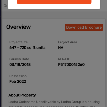
On Request- On Request sq.ft
Overview
Download Brochure
Project Size
Project Area
647 - 720 sq ft units
NA
Launch Date
RERA ID
03/18/2018
P51700015260
Possession
Feb 2022
About Property
Lodha Codename Unbelievable by Lodha Group is a housing