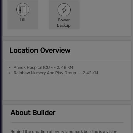
Location Overview
Annex Hospital ICU - - 2. 48 KM
Rainbow Nursery And Play Group - - 2.42 KM
About Builder
Behind the creation of every landmark building is a vision