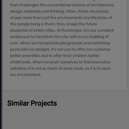
that challenges the conventional notions of architecture,
design, materials and thinking. Often, these structures
shape more than just the environments and lifestyles of
the people living in them; they shape the future
blueprints of entire cities. At Rustomjee, it is our constant
endeavour to transform the city with every building of
ours. When we incorporate playgrounds and swimming
pools into our designs, it’s not just to offer our customer
better amenities, but to offer their children better
childhoods. When we push ourselves to find innovative
solutions, it is not so much to save costs, as it is to save
our environment.
Similar Projects