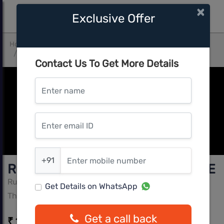
×
Exclusive Offer
Home
Mumbai Central
Thane West
Rustomjee Urbania Azziano Wing E
Contact Us To Get More Details
Enter name
Enter email ID
Enter mobile number
+91
Rustomjee Urbania Azziano Wing E
Rustomjee
Get Details on WhatsApp
Thane West, Mumbai Central
Get a call back
₹ 1.49 Cr - ₹ 1.54 Cr