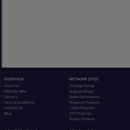
OVERVIEW
NETWORK SITES
About Us
Prestige Group
FAQs for NRIs
Brigade Group
Careers
Sobha Developers
Term & Conditions
Shapoorji Projects
Contact Us
Lodha Projects
Blog
VTP Projects
Godrej Projects