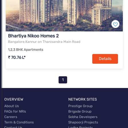
Bhartiya Nikoo Homes 2
Bangalore,Kannur on Thanisandra Main Road
1,2,3 BHK Apartments
₹ 70.76 L*
Details
1
OVERVIEW
NETWORK SITES
About Us
Prestige Group
FAQs for NRIs
Brigade Group
Careers
Sobha Developers
Term & Conditions
Shapoorji Projects
Contact Us
Lodha Projects