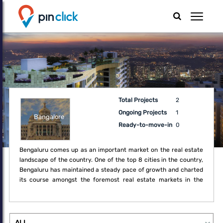
Total Projects
2
Ongoing Projects
1
Bangalore
Ready-to-move-in
0
Bengaluru comes up as an important market on the real estate
landscape of the country. One of the top 8 cities in the country,
Bengaluru has maintained a steady pace of growth and charted
its course amongst the foremost real estate markets in the
country. Having exploited its unique position as a technology
powerhouse, the city has established a strong foothold in the
real estate market of the country. Over the last decade,
Bengaluru has steadily improved its market share in residential