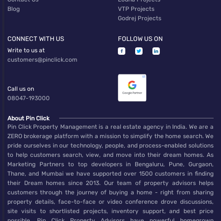
Blog
VTP Projects
Godrej Projects
CONNECT WITH US
FOLLOW US ON
Write to us at
customers@pinclick.com
Call us on
08047-193000
About Pin Click
Pin Click Property Management is a real estate agency in India. We are a
ZERO brokerage platform with a mission to simplify the home search. We
pride ourselves in our technology, people, and process-enabled solutions
to help customers search, view, and move into their dream homes. As
Marketing Partners to top developers in Bengaluru, Pune, Gurgaon,
Thane, and Mumbai we have supported over 1500 customers in finding
their Dream homes since 2013. Our team of property advisors helps
customers through the journey of buying a home - right from sharing
property details, face-to-face or video conference drove discussions,
site visits to shortlisted projects, inventory support, and best price
possible. Pin Click Property Advisors have powerful homegrown