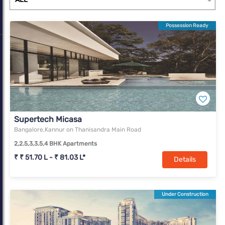
sales. With Bengaluru’s share in residential sales rising from 8%
in 2010 to 15% in 2020, it now ranks among the top three. In
Possession Ready
terms of office transaction volume, Bengaluru has succeeded in
being the foremost market in the country in each successive
year since 2010.
Supertech Micasa
Bangalore,Kannur on Thanisandra Main Road
2,2.5,3,3.5,4 BHK Apartments
₹ ₹ 51.70 L - ₹ 81.03 L*
Details
Under Construction