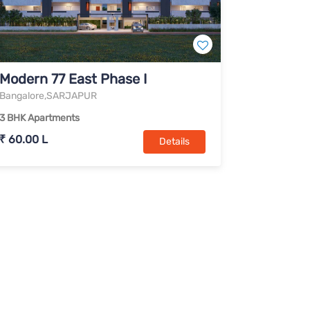
Modern 77 East Phase I
Bangalore,SARJAPUR
3 BHK Apartments
₹ 60.00 L
Details