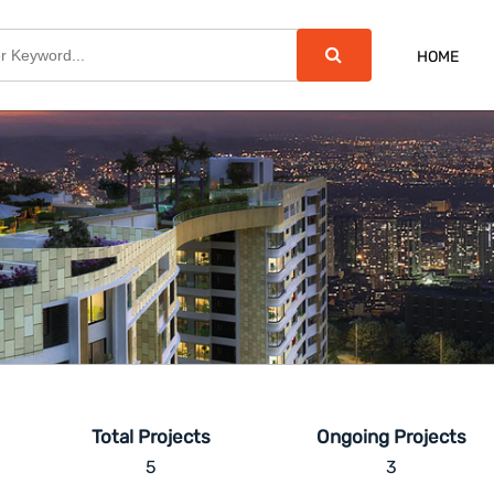
HOME
Total Projects
Ongoing Projects
5
3