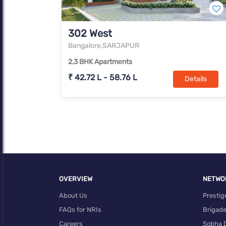
302 West
Bangalore,SARJAPUR
2,3 BHK Apartments
₹ 42.72 L - 58.76 L
Details
OVERVIEW
NETWO
About Us
Prestig
FAQs for NRIs
Brigad
Careers
Sobha 