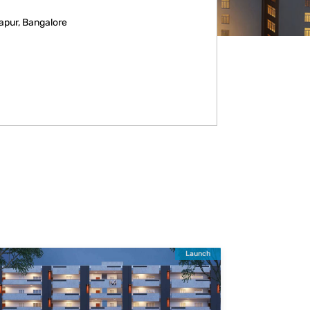
apur, Bangalore
Launch