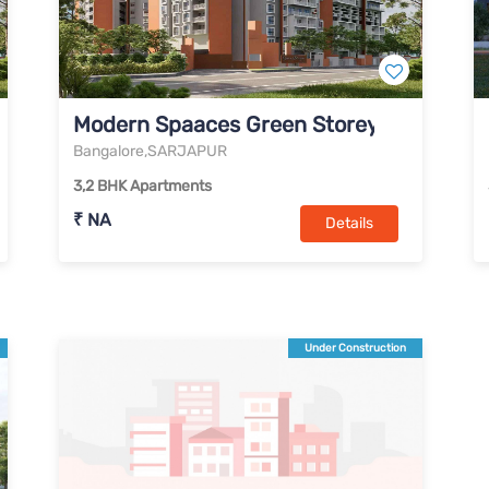
Modern Spaaces Green Storeys
Bangalore,SARJAPUR
3,2 BHK Apartments
₹ NA
Details
Under Construction