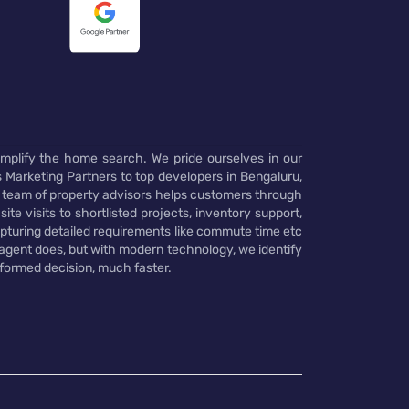
implify the home search. We pride ourselves in our
 Marketing Partners to top developers in Bengaluru,
 team of property advisors helps customers through
te visits to shortlisted projects, inventory support,
pturing detailed requirements like commute time etc
 agent does, but with modern technology, we identify
nformed decision, much faster.