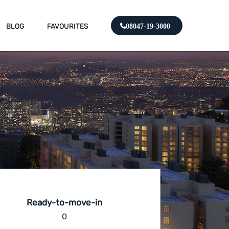
BLOG
FAVOURITES
08047-19-3000
Ready-to-move-in
0