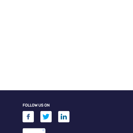
FOLLOW US ON