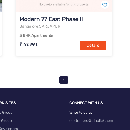
Modern 77 East Phase II
Bangalore,SARJAPUR
3 BHK Apartments
₹ 67.29 L
Details
1
RK SITES
CONNECT WITH US
e Group
Write to us at
e Group
customers@pinclick.com
Developers