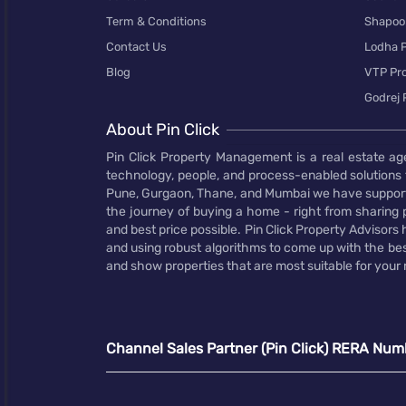
Term & Conditions
Shapoor
Contact Us
Lodha P
Blog
VTP Pro
Godrej 
About Pin Click
Pin Click Property Management is a real estate ag
technology, people, and process-enabled solutions 
Pune, Gurgaon, Thane, and Mumbai we have supporte
the journey of buying a home - right from sharing pr
and best price possible. Pin Click Property Adviso
and using robust algorithms to come up with the bes
and show properties that are most suitable for your
Channel Sales Partner (Pin Click) RERA Num