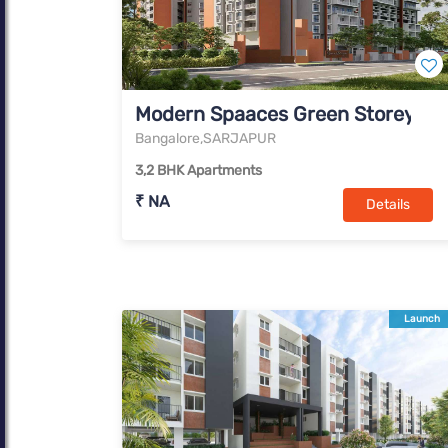
Modern Spaaces Green Storeys
Bangalore,SARJAPUR
3,2 BHK Apartments
₹ NA
Details
Launch