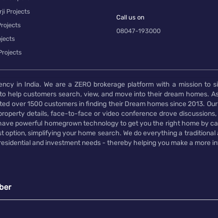
ji Projects
Call us on
rojects
08047-193000
jects
Projects
ency in India. We are a ZERO brokerage platform with a mission to s
to help customers search, view, and move into their dream homes. As
d over 1500 customers in finding their Dream homes since 2013. Our
operty details, face-to-face or video conference drove discussions, si
rs have powerful homegrown technology to get you the right home by ca
t option, simplifying your home search. We do everything a traditional
 residential and investment needs - thereby helping you make a more i
ber