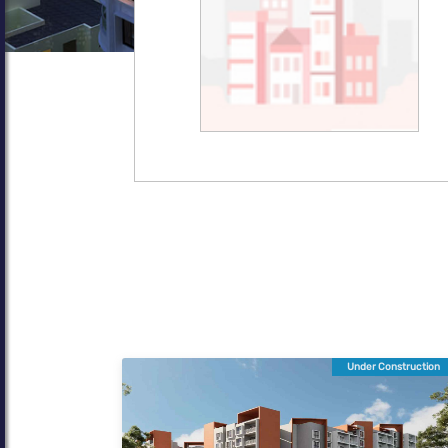
Under Construction