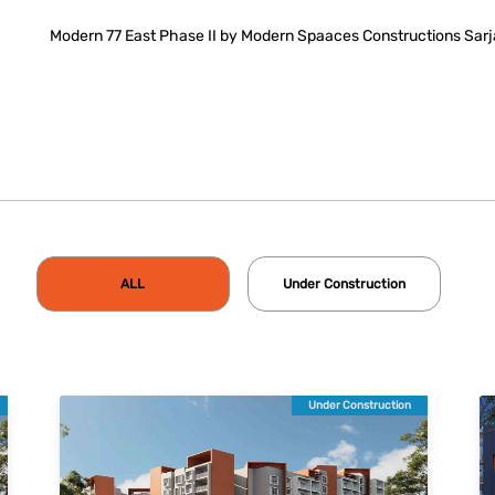
Modern 77 East Phase II by Modern Spaaces Constructions Sarj
ALL
Under Construction
Under Construction