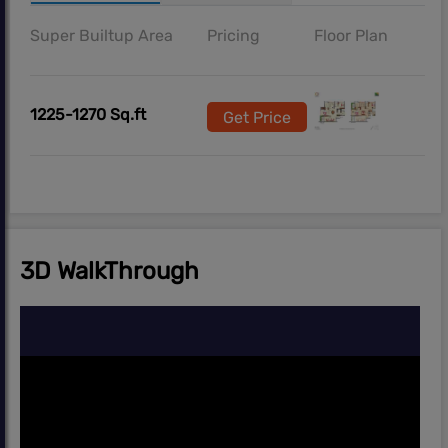
Super Builtup Area
Pricing
Floor Plan
1225-1270 Sq.ft
Get Price
3D WalkThrough