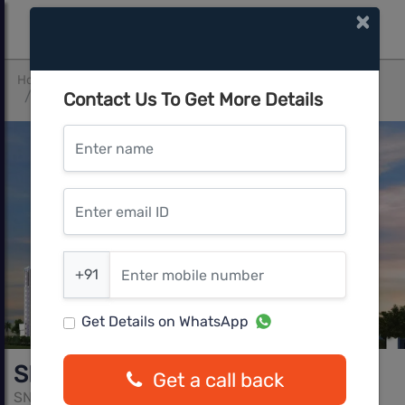
×
Home
Bangalore South
Electronic City
Contact Us To Get More Details
SNN Raj Etternia by SNN Builders
Enter name
Enter email ID
Enter mobile number
+91
Get Details on WhatsApp
SNN Raj Etternia by SNN Builders
Get a call back
SNN Buildres