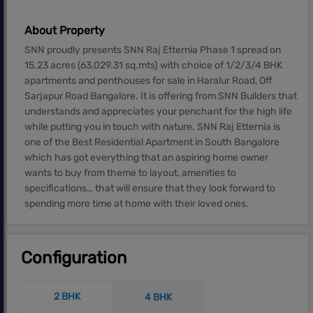
About Property
SNN proudly presents SNN Raj Etternia Phase 1 spread on
15.23 acres (63,029.31 sq.mts) with choice of 1/2/3/4 BHK
apartments and penthouses for sale in Haralur Road, Off
Sarjapur Road Bangalore. It is offering from SNN Builders that
understands and appreciates your penchant for the high life
while putting you in touch with nature. SNN Raj Etternia is
one of the Best Residential Apartment in South Bangalore
which has got everything that an aspiring home owner
wants to buy from theme to layout, amenities to
specifications… that will ensure that they look forward to
spending more time at home with their loved ones.
Configuration
2 BHK
4 BHK