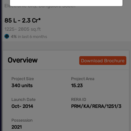
Electronic City, Bangalore South
85 L - 2.3 Cr*
1225- 2805 sq.ft
4%
in last 6 months
Overview
Download Brochure
Project Size
Project Area
340 units
15.23
Launch Date
RERA ID
Oct- 2014
PRM/KA/RERA/1251/310/
Possession
2021