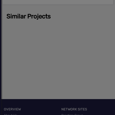
Similar Projects
OVERVIEW
NETWORK SITES