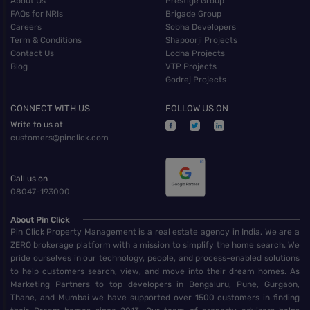
About Us
Prestige Group
FAQs for NRIs
Brigade Group
Careers
Sobha Developers
Term & Conditions
Shapoorji Projects
Contact Us
Lodha Projects
Blog
VTP Projects
Godrej Projects
CONNECT WITH US
FOLLOW US ON
Write to us at
customers@pinclick.com
Call us on
08047-193000
About Pin Click
Pin Click Property Management is a real estate agency in India. We are a
ZERO brokerage platform with a mission to simplify the home search. We
pride ourselves in our technology, people, and process-enabled solutions
to help customers search, view, and move into their dream homes. As
Marketing Partners to top developers in Bengaluru, Pune, Gurgaon,
Thane, and Mumbai we have supported over 1500 customers in finding