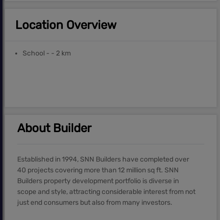
Location Overview
School - - 2 km
About Builder
Established in 1994, SNN Builders have completed over
40 projects covering more than 12 million sq ft. SNN
Builders property development portfolio is diverse in
scope and style, attracting considerable interest from not
just end consumers but also from many investors.