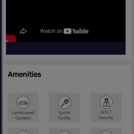
Amenities