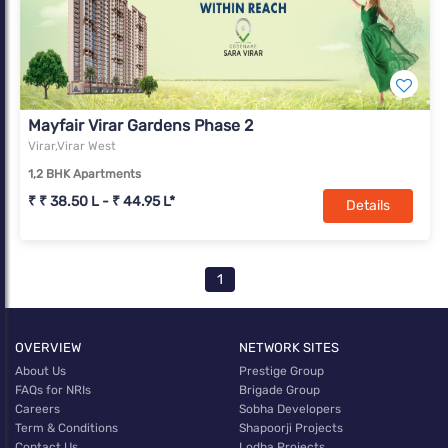
Mayfair Virar Gardens Phase 2
Virar,Virar West
1,2 BHK Apartments
₹ ₹ 38.50 L - ₹ 44.95 L*
Details
1
OVERVIEW
NETWORK SITES
About Us
Prestige Group
FAQs for NRIs
Brigade Group
Careers
Sobha Developers
Term & Conditions
Shapoorji Projects
Contact Us
Lodha Projects