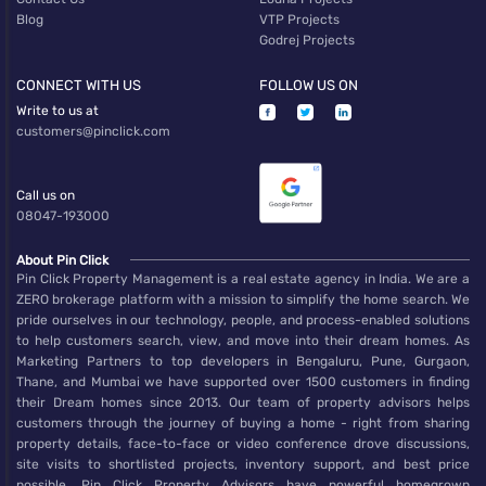
Blog
VTP Projects
Godrej Projects
CONNECT WITH US
FOLLOW US ON
Write to us at
customers@pinclick.com
Call us on
08047-193000
About Pin Click
Pin Click Property Management is a real estate agency in India. We are a
ZERO brokerage platform with a mission to simplify the home search. We
pride ourselves in our technology, people, and process-enabled solutions
to help customers search, view, and move into their dream homes. As
Marketing Partners to top developers in Bengaluru, Pune, Gurgaon,
Thane, and Mumbai we have supported over 1500 customers in finding
their Dream homes since 2013. Our team of property advisors helps
customers through the journey of buying a home - right from sharing
property details, face-to-face or video conference drove discussions,
site visits to shortlisted projects, inventory support, and best price
possible. Pin Click Property Advisors have powerful homegrown