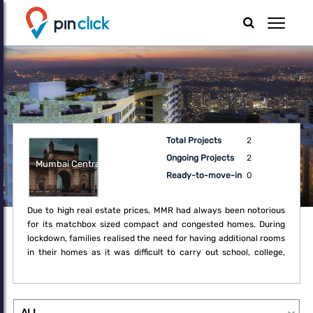
Total Projects
2
Ongoing Projects
2
Mumbai Central
Ready-to-move-in
0
Due to high real estate prices, MMR had always been notorious
for its matchbox sized compact and congested homes. During
lockdown, families realised the need for having additional rooms
in their homes as it was difficult to carry out school, college,
office and regular household activities within the boundaries of
the compact home. Thus, the lockdown created a fresh demand
for upgrade which may not have been a necessity earlier.