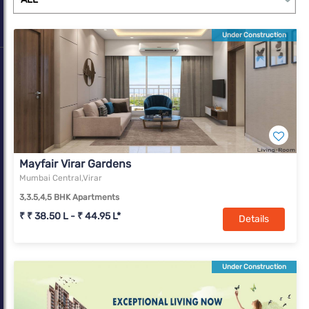
Under Construction
Mayfair Virar Gardens
Mumbai Central,Virar
3,3.5,4,5 BHK Apartments
₹ ₹ 38.50 L - ₹ 44.95 L*
Details
Under Construction