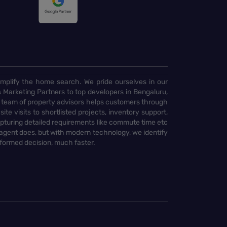
implify the home search. We pride ourselves in our
 Marketing Partners to top developers in Bengaluru,
 team of property advisors helps customers through
te visits to shortlisted projects, inventory support,
pturing detailed requirements like commute time etc
 agent does, but with modern technology, we identify
nformed decision, much faster.