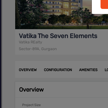
Vatika The Seven Elements
Vatika REalty
Sector-89A, Gurgaon
OVERVIEW
CONFIGURATION
AMENITIES
L
Overview
Project Size