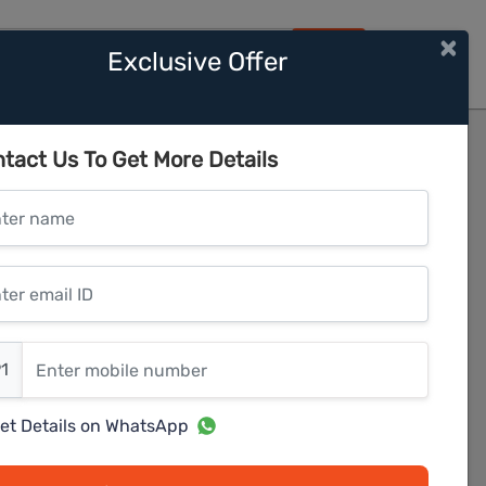
×
Exclusive Offer
HOME
ments
tact Us To Get More Details
er name
r email ID
er mobile number
1
et Details on WhatsApp