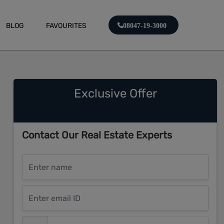
BLOG
FAVOURITES
08047-19-3000
Exclusive Offer
Contact Our Real Estate Experts
Enter name
Enter email ID
Enter mobile number