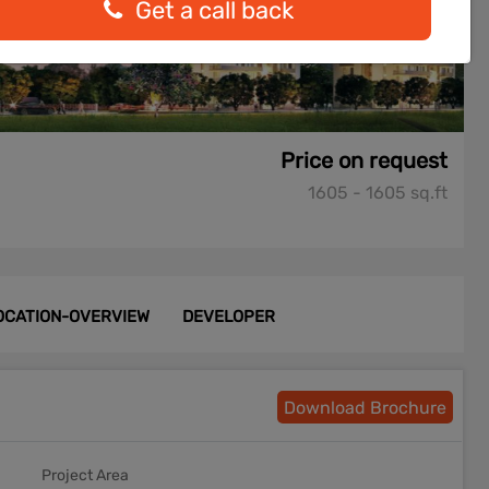
Get a call back
Price on request
1605 - 1605 sq.ft
OCATION-OVERVIEW
DEVELOPER
Download Brochure
Project Area