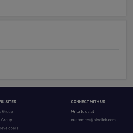
RK SITES
CONNECT WITH US
e Group
Write to us at
e Group
customers@pinclick.com
Developers