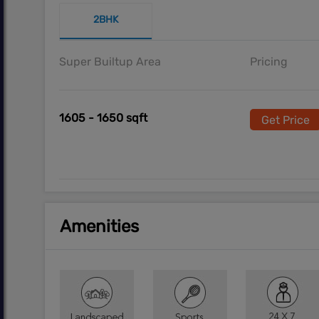
2BHK
Super Builtup Area
Pricing
1605 - 1650 sqft
Get Price
Amenities