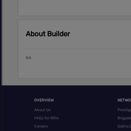
About Builder
NA
OVERVIEW
NETWO
About Us
Prestig
FAQs for NRIs
Brigad
Careers
Sobha 