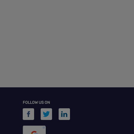
FOLLOW US ON