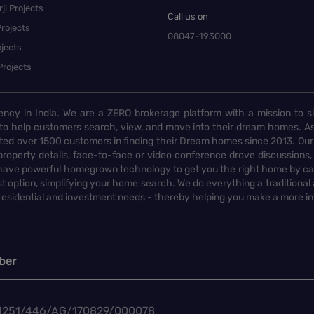
ji Projects
Call us on
rojects
08047-193000
jects
Projects
ency in India. We are a ZERO brokerage platform with a mission to s
to help customers search, view, and move into their dream homes. As
d over 1500 customers in finding their Dream homes since 2013. Our
operty details, face-to-face or video conference drove discussions, si
rs have powerful homegrown technology to get you the right home by ca
t option, simplifying your home search. We do everything a traditional
 residential and investment needs - thereby helping you make a more i
ber
1251/446/AG/170829/000078