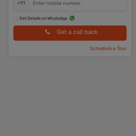
+91
Get Details on WhatsApp
Get a call back
Schedule a Tour