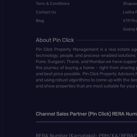
Term & Conditions
Shapoor
Contact Us
Lodha P
Blog
VTP Pro
Godrej 
About Pin Click
Pin Click Property Management is a real estate ag
technology, people, and process-enabled solutions 
Pune, Gurgaon, Thane, and Mumbai we have supporte
the journey of buying a home - right from sharing pr
and best price possible. Pin Click Property Adviso
and using robust algorithms to come up with the bes
and show properties that are most suitable for your
Channel Sales Partner (Pin Click) RERA Num
RERA Number (Karnataka)- PRM/KA/RERA/