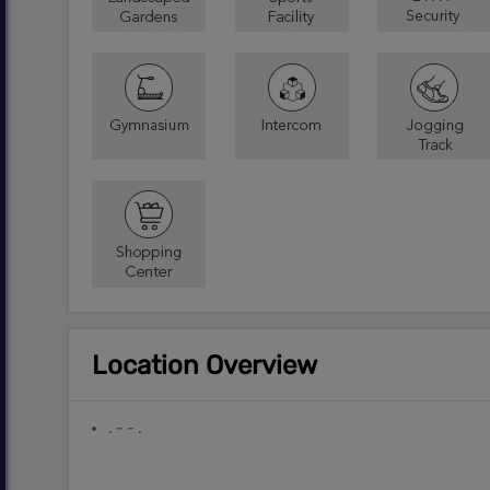
Location Overview
. - - .