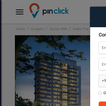
Home
Gurgaon
Sector-89A
Vatika The Seven Ele
Con
Ent
Ente
Ent
+9
G