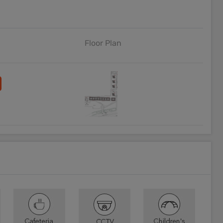
Floor Plan