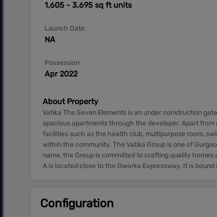
1,605 - 3,695 sq ft units
Launch Date
NA
Possession
Apr 2022
About Property
Vatika The Seven Elements is an under construction gat
spacious apartments through the developer. Apart from p
facilities such as the health club, multipurpose room, s
within the community. The Vatika Group is one of Gurgaon
name, the Group is committed to crafting quality homes 
A is located close to the Dwarka Expressway. It is bound 
Configuration