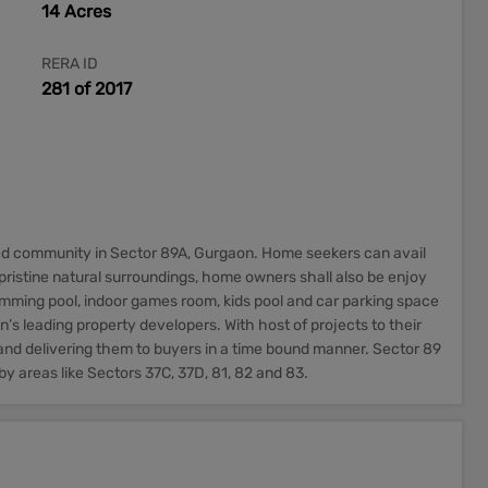
14 Acres
RERA ID
281 of 2017
ed community in Sector 89A, Gurgaon. Home seekers can avail
ristine natural surroundings, home owners shall also be enjoy
wimming pool, indoor games room, kids pool and car parking space
’s leading property developers. With host of projects to their
and delivering them to buyers in a time bound manner. Sector 89
by areas like Sectors 37C, 37D, 81, 82 and 83.