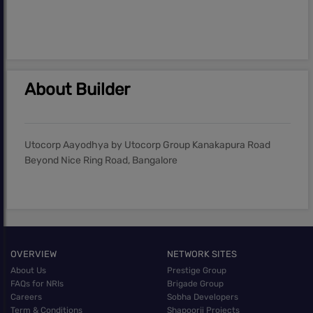
About Builder
Utocorp Aayodhya by Utocorp Group Kanakapura Road
Beyond Nice Ring Road, Bangalore
OVERVIEW
NETWORK SITES
About Us
Prestige Group
FAQs for NRIs
Brigade Group
Careers
Sobha Developers
Term & Conditions
Shapoorji Projects