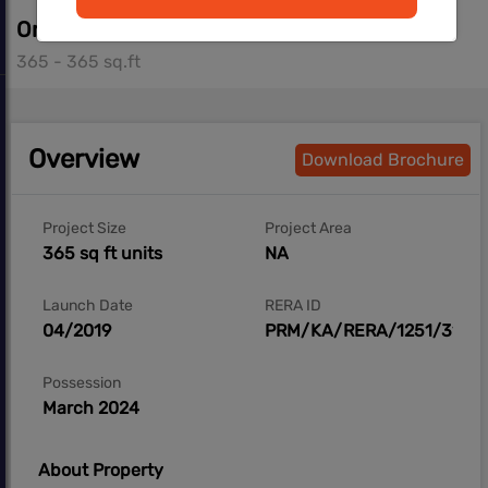
On Request
365 - 365 sq.ft
Overview
Download Brochure
Project Size
Project Area
365 sq ft units
NA
Launch Date
RERA ID
04/2019
PRM/KA/RERA/1251/310/P
Possession
March 2024
About Property