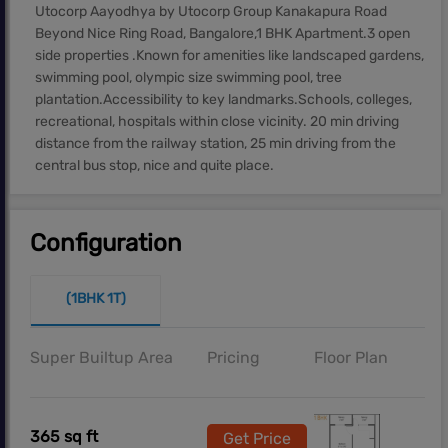
Utocorp Aayodhya by Utocorp Group Kanakapura Road
Beyond Nice Ring Road, Bangalore,1 BHK Apartment.3 open
side properties .Known for amenities like landscaped gardens,
swimming pool, olympic size swimming pool, tree
plantation.Accessibility to key landmarks.Schools, colleges,
recreational, hospitals within close vicinity. 20 min driving
distance from the railway station, 25 min driving from the
central bus stop, nice and quite place.
Configuration
(1BHK 1T)
Super Builtup Area
Pricing
Floor Plan
365 sq ft
Get Price