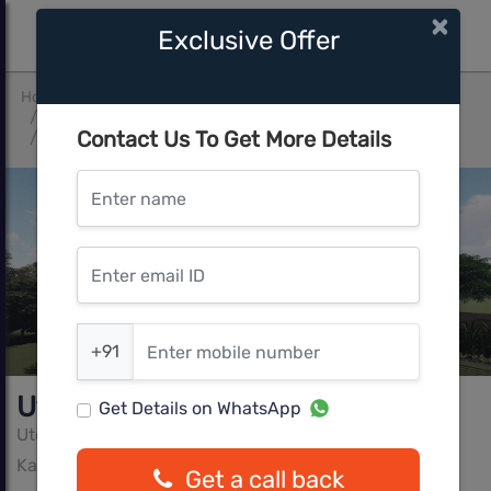
×
Exclusive Offer
Home
Bangalore
Kanakapura Road Beyond Nice Ring Road
Contact Us To Get More Details
Utocorp Aayodhya
Enter name
Enter email ID
Enter mobile number
+91
Utocorp Aayodhya
Get Details on WhatsApp
Utocorp Group
Kanakapura Road Beyond Nice Ring Road, Bangalore
Get a call back