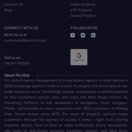
Contact Us
Lodha Projects
Blog
VTP Projects
Godrej Projects
CONNECT WITH US
FOLLOW US ON
Write to us at
customers@pinclick.com
Call us on
08047-193000
About Pin Click
Pin Click Property Management is a real estate agency in India. We are a
ZERO brokerage platform with a mission to simplify the home search. We
pride ourselves in our technology, people, and process-enabled solutions
to help customers search, view, and move into their dream homes. As
Marketing Partners to top developers in Bengaluru, Pune, Gurgaon,
Thane, and Mumbai we have supported over 1500 customers in finding
their Dream homes since 2013. Our team of property advisors helps
customers through the journey of buying a home - right from sharing
property details, face-to-face or video conference drove discussions,
site visits to shortlisted projects, inventory support, and best price