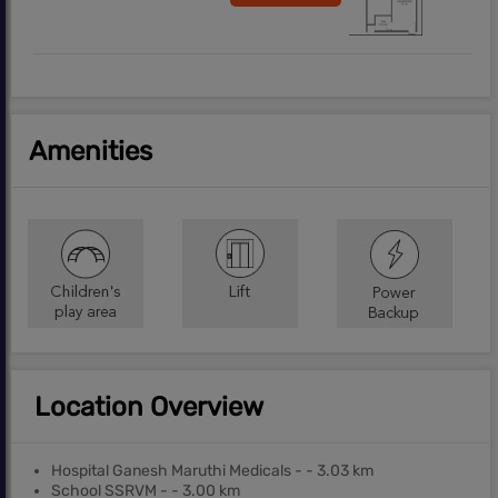
Amenities
Location Overview
Hospital Ganesh Maruthi Medicals - - 3.03 km
School SSRVM - - 3.00 km