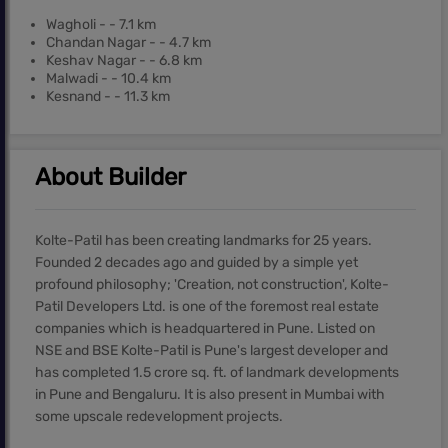
Wagholi - - 7.1 km
Chandan Nagar - - 4.7 km
Keshav Nagar - - 6.8 km
Malwadi - - 10.4 km
Kesnand - - 11.3 km
About Builder
Kolte-Patil has been creating landmarks for 25 years.
Founded 2 decades ago and guided by a simple yet
profound philosophy; 'Creation, not construction', Kolte-
Patil Developers Ltd. is one of the foremost real estate
companies which is headquartered in Pune. Listed on
NSE and BSE Kolte-Patil is Pune's largest developer and
has completed 1.5 crore sq. ft. of landmark developments
in Pune and Bengaluru. It is also present in Mumbai with
some upscale redevelopment projects.