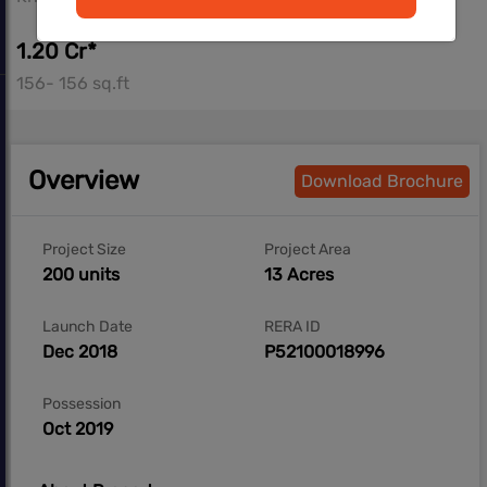
1.20 Cr*
156- 156 sq.ft
Overview
Download Brochure
Project Size
Project Area
200 units
13 Acres
Launch Date
RERA ID
Dec 2018
P52100018996
Possession
Oct 2019