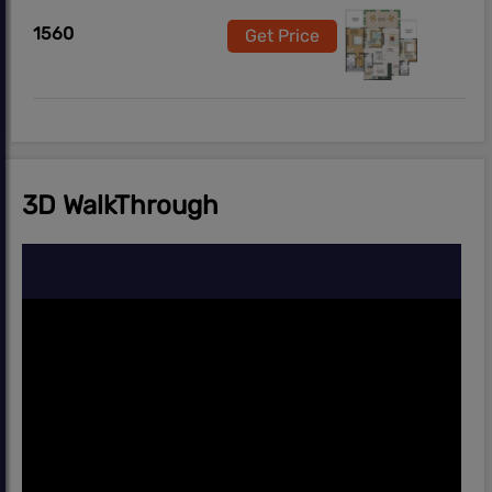
1560
Get Price
3D WalkThrough