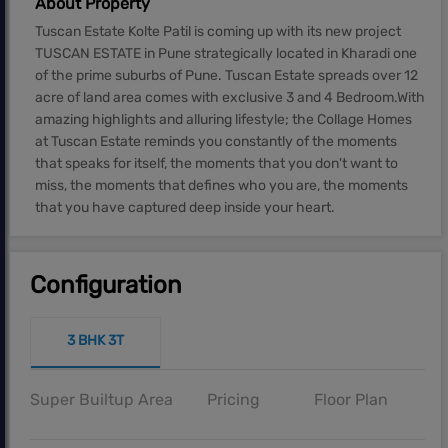
About Property
Tuscan Estate Kolte Patil is coming up with its new project
TUSCAN ESTATE in Pune strategically located in Kharadi one
of the prime suburbs of Pune. Tuscan Estate spreads over 12
acre of land area comes with exclusive 3 and 4 Bedroom.With
amazing highlights and alluring lifestyle; the Collage Homes
at Tuscan Estate reminds you constantly of the moments
that speaks for itself, the moments that you don't want to
miss, the moments that defines who you are, the moments
that you have captured deep inside your heart.
Configuration
3 BHK 3T
Super Builtup Area
Pricing
Floor Plan