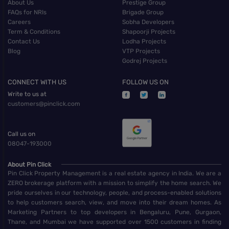
About Us
Prestige Group
FAQs for NRIs
Brigade Group
Careers
Sobha Developers
Term & Conditions
Shapoorji Projects
Contact Us
Lodha Projects
Blog
VTP Projects
Godrej Projects
CONNECT WITH US
FOLLOW US ON
Write to us at
customers@pinclick.com
Call us on
08047-193000
About Pin Click
Pin Click Property Management is a real estate agency in India. We are a
ZERO brokerage platform with a mission to simplify the home search. We
pride ourselves in our technology, people, and process-enabled solutions
to help customers search, view, and move into their dream homes. As
Marketing Partners to top developers in Bengaluru, Pune, Gurgaon,
Thane, and Mumbai we have supported over 1500 customers in finding