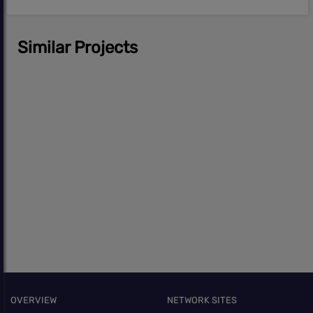
Similar Projects
OVERVIEW
NETWORK SITES