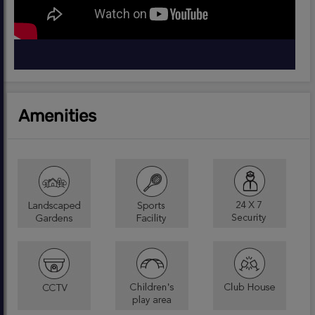
Amenities