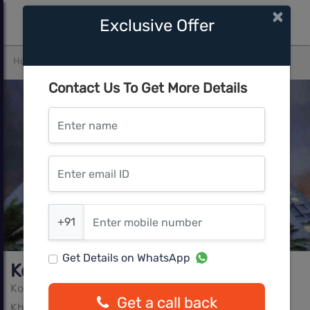
×
Exclusive Offer
Home
Pune East
Kharadi
Kolte Patil Tuscan Estates
Contact Us To Get More Details
Enter name
Enter email ID
Enter mobile number
+91
Get Details on WhatsApp
Kolte Patil Tuscan Estates
Kolte Patil Group
Get a call back
Kharadi, Pune East