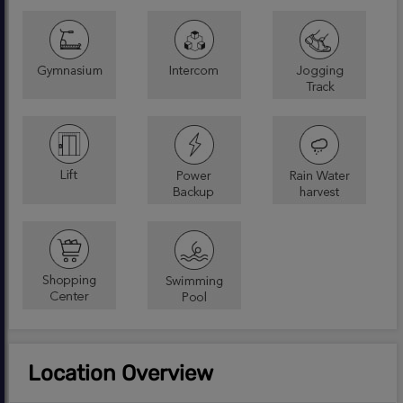
Location Overview