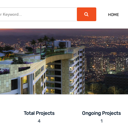
HOME
Total Projects
Ongoing Projects
4
1