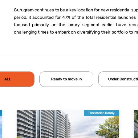
Gurugram continues to be a key location for new residential su
period, it accounted for 47% of the total residential launche
focused primarily on the luxury segment earlier have reco
challenging times to embark on diversifying their portfolio to 
36 as well as New Gurugram remained favourite locations for 
floors and apartment complexes. With a change in market dyna
slowly transforming into a real estate market with offerings for
ALL
Ready to move in
Under Construct
Possession Ready