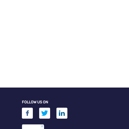
FOLLOW US ON