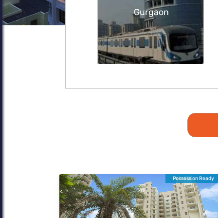
Gurgaon
Possession Ready