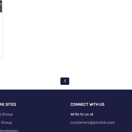
1
RK SITES
CONNECT WITH US
e Group
Write to us at
e Group
customers@pinclick.com
Developers