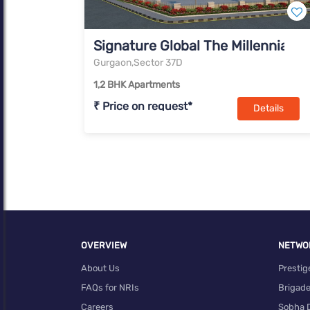
Signature Global The Millennia I
Gurgaon,Sector 37D
1,2 BHK Apartments
₹ Price on request*
Details
OVERVIEW
NETWO
About Us
Prestig
FAQs for NRIs
Brigad
Careers
Sobha 