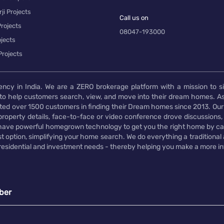
ji Projects
Call us on
rojects
08047-193000
jects
Projects
ency in India. We are a ZERO brokerage platform with a mission to s
to help customers search, view, and move into their dream homes. As
d over 1500 customers in finding their Dream homes since 2013. Our
operty details, face-to-face or video conference drove discussions, si
rs have powerful homegrown technology to get you the right home by ca
t option, simplifying your home search. We do everything a traditional
 residential and investment needs - thereby helping you make a more i
ber