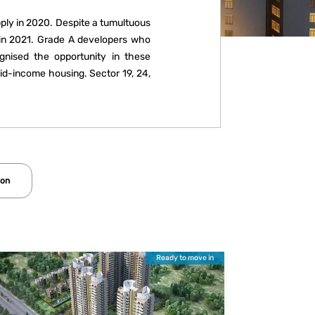
pply in 2020. Despite a tumultuous
s in 2021. Grade A developers who
gnised the opportunity in these
mid-income housing. Sector 19, 24,
new projects such as independent
mics due to Covid-19, Gurugram is
 all income segments.
ion
Ready to move in