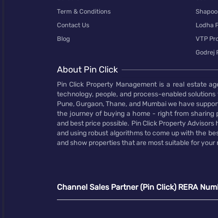
Term & Conditions
Shapoor
Contact Us
Lodha P
Blog
VTP Pro
Godrej 
About Pin Click
Pin Click Property Management is a real estate ag
technology, people, and process-enabled solutions 
Pune, Gurgaon, Thane, and Mumbai we have supporte
the journey of buying a home - right from sharing pr
and best price possible. Pin Click Property Adviso
and using robust algorithms to come up with the bes
and show properties that are most suitable for your
Channel Sales Partner (Pin Click) RERA Num