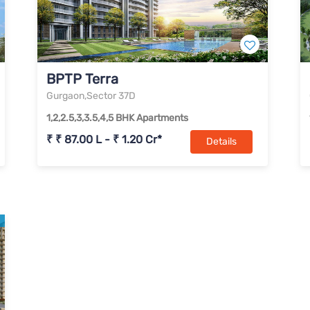
BPTP Terra
Gurgaon,Sector 37D
1,2,2.5,3,3.5,4,5 BHK Apartments
₹ ₹ 87.00 L - ₹ 1.20 Cr*
Details