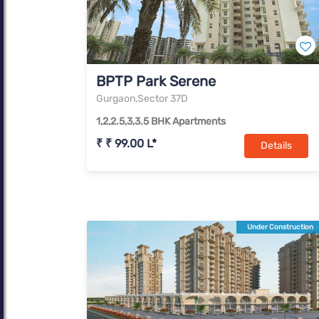
BPTP Park Serene
Gurgaon,Sector 37D
1,2,2.5,3,3.5 BHK Apartments
₹ ₹ 99.00 L*
Details
Under Construction