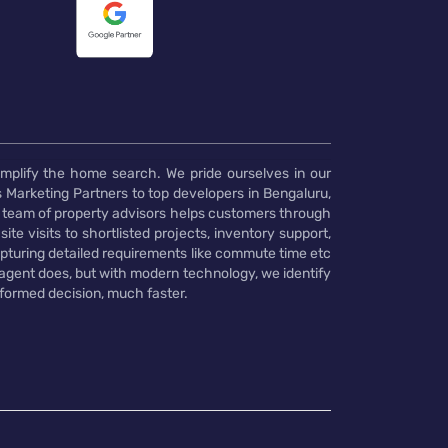
implify the home search. We pride ourselves in our
 Marketing Partners to top developers in Bengaluru,
 team of property advisors helps customers through
te visits to shortlisted projects, inventory support,
pturing detailed requirements like commute time etc
 agent does, but with modern technology, we identify
nformed decision, much faster.