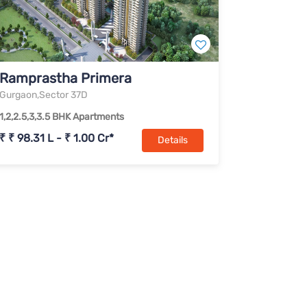
Ramprastha Primera
Gurgaon,Sector 37D
1,2,2.5,3,3.5 BHK Apartments
₹ ₹ 98.31 L - ₹ 1.00 Cr*
Details