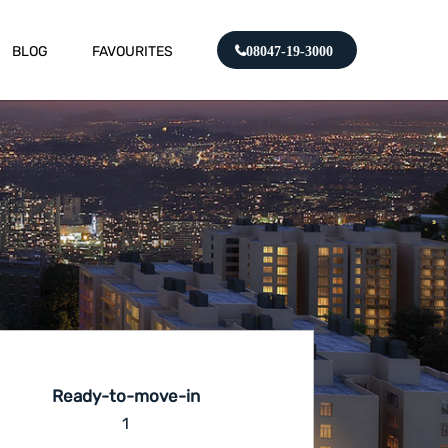
BLOG
FAVOURITES
08047-19-3000
Ready-to-move-in
1