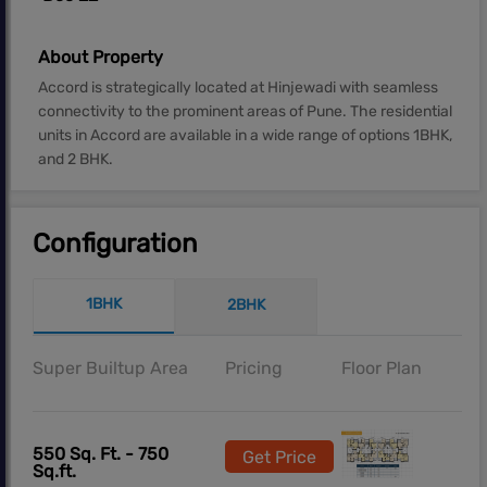
About Property
Accord is strategically located at Hinjewadi with seamless
connectivity to the prominent areas of Pune. The residential
units in Accord are available in a wide range of options 1BHK,
and 2 BHK.
Configuration
1BHK
2BHK
Super Builtup Area
Pricing
Floor Plan
550 Sq. Ft. - 750
Get Price
Sq.ft.