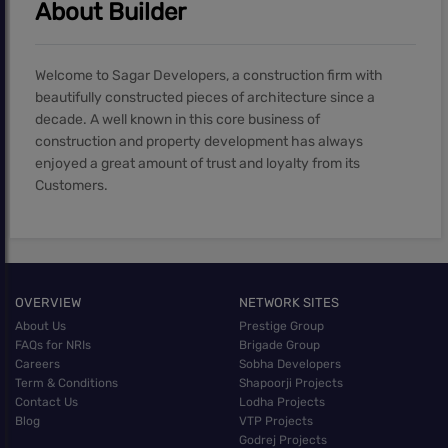
About Builder
Welcome to Sagar Developers, a construction firm with
beautifully constructed pieces of architecture since a
decade. A well known in this core business of
construction and property development has always
enjoyed a great amount of trust and loyalty from its
Customers.
OVERVIEW
NETWORK SITES
About Us
Prestige Group
FAQs for NRIs
Brigade Group
Careers
Sobha Developers
Term & Conditions
Shapoorji Projects
Contact Us
Lodha Projects
Blog
VTP Projects
Godrej Projects