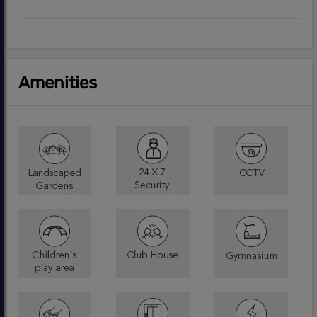
Amenities