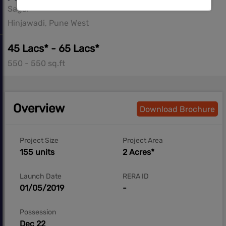
Sagar
Hinjawadi, Pune West
45 Lacs* - 65 Lacs*
550 - 550 sq.ft
Overview
Download Brochure
Project Size
Project Area
155 units
2 Acres*
Launch Date
RERA ID
01/05/2019
-
Possession
Dec 22