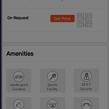
On Request
Get Price
Amenities