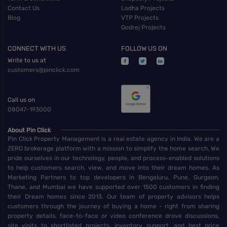
Contact Us
Lodha Projects
Blog
VTP Projects
Godrej Projects
CONNECT WITH US
FOLLOW US ON
Write to us at
customers@pinclick.com
Call us on
08047-193000
About Pin Click
Pin Click Property Management is a real estate agency in India. We are a
ZERO brokerage platform with a mission to simplify the home search. We
pride ourselves in our technology, people, and process-enabled solutions
to help customers search, view, and move into their dream homes. As
Marketing Partners to top developers in Bengaluru, Pune, Gurgaon,
Thane, and Mumbai we have supported over 1500 customers in finding
their Dream homes since 2013. Our team of property advisors helps
customers through the journey of buying a home - right from sharing
property details, face-to-face or video conference drove discussions,
site visits to shortlisted projects, inventory support, and best price