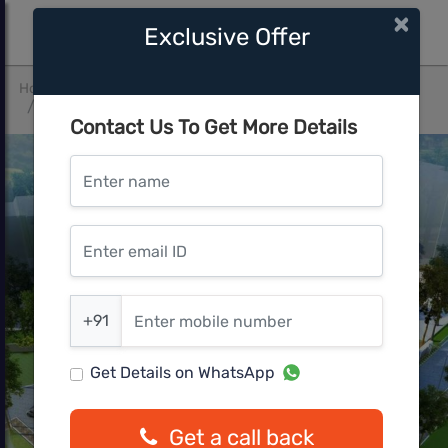
×
Exclusive Offer
Home
Mumbai Central
Thane West
Space Sapphire Heights
Contact Us To Get More Details
Enter name
Enter email ID
Enter mobile number
+91
Get Details on WhatsApp
Get a call back