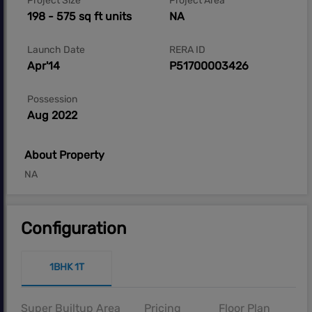
Project Size
Project Area
198 - 575 sq ft units
NA
Launch Date
RERA ID
Apr'14
P51700003426
Possession
Aug 2022
About Property
NA
Configuration
1BHK 1T
Super Builtup Area
Pricing
Floor Plan