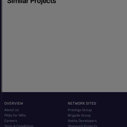
Similar Projects
OVERVIEW
NETWORK SITES
About Us
Prestige Group
FAQs for NRIs
Brigade Group
Careers
Sobha Developers
Term & Conditions
Shapoorji Projects