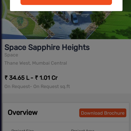
Space Sapphire Heights
Space
Thane West, Mumbai Central
₹ 34.65 L - ₹ 1.01 Cr
On Request- On Request sq.ft
Overview
Download Brochure