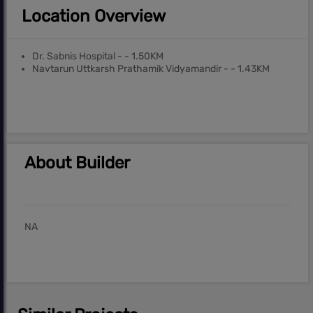
Location Overview
Dr. Sabnis Hospital - - 1.50KM
Navtarun Uttkarsh Prathamik Vidyamandir - - 1.43KM
About Builder
NA