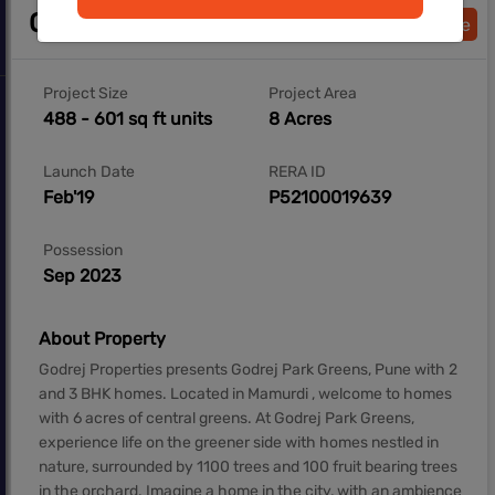
Overview
Download Brochure
Project Size
Project Area
488 - 601 sq ft units
8 Acres
Launch Date
RERA ID
Feb'19
P52100019639
Possession
Sep 2023
About Property
Godrej Properties presents Godrej Park Greens, Pune with 2
and 3 BHK homes. Located in Mamurdi , welcome to homes
with 6 acres of central greens. At Godrej Park Greens,
experience life on the greener side with homes nestled in
nature, surrounded by 1100 trees and 100 fruit bearing trees
in the orchard. Imagine a home in the city, with an ambience