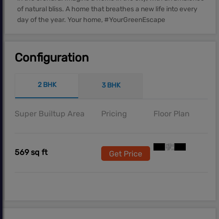
of natural bliss. A home that breathes a new life into every
day of the year. Your home, #YourGreenEscape
Configuration
2 BHK
3 BHK
Super Builtup Area
Pricing
Floor Plan
569 sq ft
Get Price