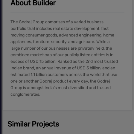
About Builder
The Godrej Group comprises of a varied business
portfolio that includes real estate development, fast
moving consumer goods, advanced engineering, home
appliances, furniture, security, and agri-care. While a
large number of our businesses are privately held, the
combined market cap of our publicly listed entities is in
excess of USD 15 billion. Ranked as the 2nd most trusted
Indian brand, an annual revenue of USD 5 billion, and an
estimated 1.1 billion customers across the world that use
one or another Godrej product every day, the Godrej
Group is amongst India's most diversified and trusted
conglomerates.
Similar Projects