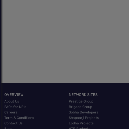
OVERVIEW
NETWORK SITES
About Us
Prestige Group
FAQs for NRIs
Brigade Group
Careers
Sobha Developers
Term & Conditions
Shapoorji Projects
Contact Us
Lodha Projects
Blog
VTP Projects