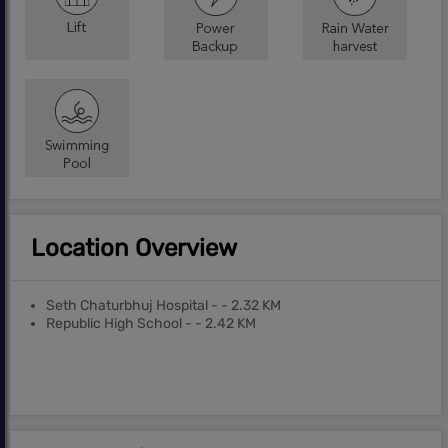
Location Overview
Seth Chaturbhuj Hospital - - 2.32 KM
Republic High School - - 2.42 KM