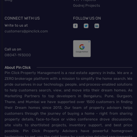
Godrej Projects
CONNECT WITH US
FOLLOW US ON
Write to us at
customers@pinclick.com
Call us on
08047-193000
About Pin Click
Pin Click Property Management is a real estate agency in India. We are a
ZERO brokerage platform with a mission to simplify the home search. We
pride ourselves in our technology, people, and process-enabled solutions
to help customers search, view, and move into their dream homes. As
Marketing Partners to top developers in Bengaluru, Pune, Gurgaon,
Thane, and Mumbai we have supported over 1500 customers in finding
their Dream homes since 2013. Our team of property advisors helps
customers through the journey of buying a home - right from sharing
property details, face-to-face or video conference drove discussions,
site visits to shortlisted projects, inventory support, and best price
possible. Pin Click Property Advisors have powerful homegrown
technology to get you the right home by capturing detailed requirements