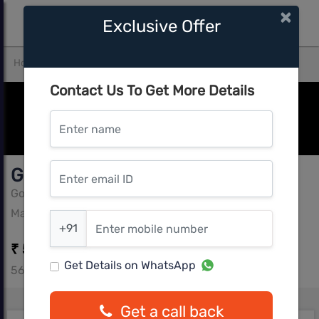
×
Exclusive Offer
Home
Pune West
Mahalunge
Godrej Park Greens
Contact Us To Get More Details
Enter name
Enter email ID
Godrej Park Greens
Godrej Group
Enter mobile number
Mahalunge, Pune West
+91
₹ 50.98 L - ₹ 63.49 L
Get Details on WhatsApp
569 - 678 sq.ft
Get a call back