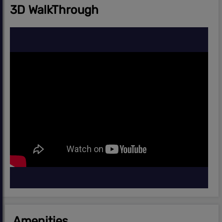
3D WalkThrough
Amenities