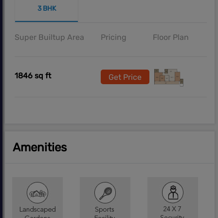
3 BHK
Super Builtup Area
Pricing
Floor Plan
1846 sq ft
Get Price
Amenities