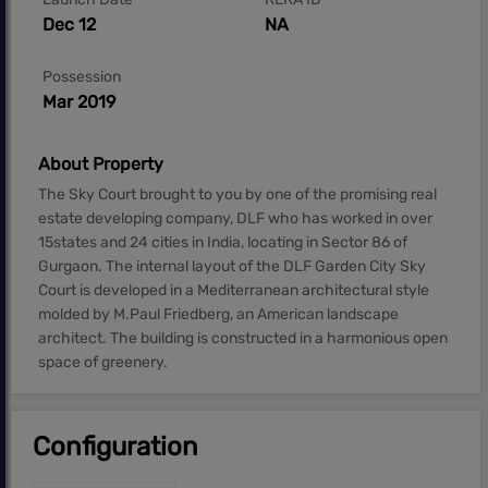
Dec 12
NA
Possession
Mar 2019
About Property
The Sky Court brought to you by one of the promising real
estate developing company, DLF who has worked in over
15states and 24 cities in India, locating in Sector 86 of
Gurgaon. The internal layout of the DLF Garden City Sky
Court is developed in a Mediterranean architectural style
molded by M.Paul Friedberg, an American landscape
architect. The building is constructed in a harmonious open
space of greenery.
Configuration