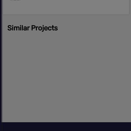
Similar Projects