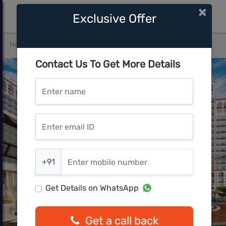
×
Exclusive Offer
Home
Gurgaon
Sector-86
DLF The Skycourt
Contact Us To Get More Details
Enter name
Enter email ID
Enter mobile number
+91
Get Details on WhatsApp
Get a call back