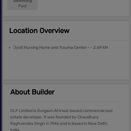
Location Overview
Jyoti Nursing Home and Trauma Center - - 2.69 KM
About Builder
DLF Limited is Gurgaon Ahirwal-based commercial real
estate developer. It was founded by Chaudhary
Raghvendra Singh in 1946 and is based in New Delhi,
India.