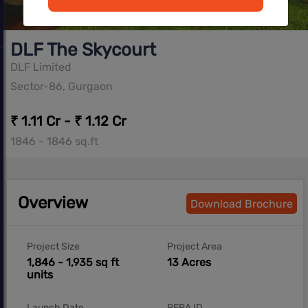
DLF The Skycourt
DLF Limited
Sector-86, Gurgaon
₹ 1.11 Cr - ₹ 1.12 Cr
1846 - 1846 sq.ft
Overview
Download Brochure
Project Size
Project Area
1,846 - 1,935 sq ft
13 Acres
units
Launch Date
RERA ID