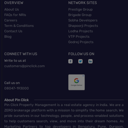
OVERVIEW
NETWORK SITES
About Us
Prestige Group
FAQs for NRIs
Brigade Group
Careers
Sobha Developers
Term & Conditions
Shapoorji Projects
Contact Us
Lodha Projects
Blog
VTP Projects
Godrej Projects
CONNECT WITH US
FOLLOW US ON
Write to us at
customers@pinclick.com
Call us on
08047-193000
About Pin Click
Pin Click Property Management is a real estate agency in India. We are a
ZERO brokerage platform with a mission to simplify the home search. We
pride ourselves in our technology, people, and process-enabled solutions
to help customers search, view, and move into their dream homes. As
Marketing Partners to top developers in Bengaluru, Pune, Gurgaon,