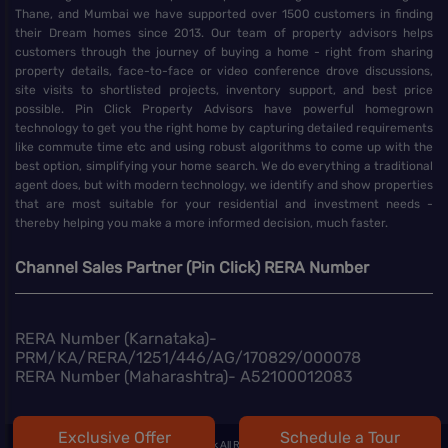
Thane, and Mumbai we have supported over 1500 customers in finding
their Dream homes since 2013. Our team of property advisors helps
customers through the journey of buying a home - right from sharing
property details, face-to-face or video conference drove discussions,
site visits to shortlisted projects, inventory support, and best price
possible. Pin Click Property Advisors have powerful homegrown
technology to get you the right home by capturing detailed requirements
like commute time etc and using robust algorithms to come up with the
best option, simplifying your home search. We do everything a traditional
agent does, but with modern technology, we identify and show properties
that are most suitable for your residential and investment needs -
thereby helping you make a more informed decision, much faster.
Channel Sales Partner (Pin Click) RERA Number
RERA Number (Karnataka)-
PRM/KA/RERA/1251/446/AG/170829/000078
RERA Number (Maharashtra)- A52100012083
Exclusive Offer
Schedule a Tour
@
2026 | Pin Click All Right Reserved.