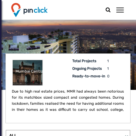
Total Projects
1
Ongoing Projects
1
Mumbai Central
Ready-to-move-in
0
Due to high real estate prices, MMR had always been notorious
for its matchbox sized compact and congested homes. During
lockdown, families realised the need for having additional rooms
in their homes as it was difficult to carry out school, college,
office and regular household activities within the boundaries of
the compact home. Thus, the lockdown created a fresh demand
for upgrade which may not have been a necessity earlier.