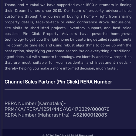
Thane, and Mumbai we have supported over 1500 customers in finding
their Dream homes since 2013. Our team of property advisors helps
customers through the journey of buying a home - right from sharing
property details, face-to-face or video conference drove discussions,
site visits to shortlisted projects, inventory support, and best price
possible. Pin Click Property Advisors have powerful homegrown
technology to get you the right home by capturing detailed requirements
like commute time etc and using robust algorithms to come up with the
best option, simplifying your home search. We do everything a traditional
agent does, but with modern technology, we identify and show properties
that are most suitable for your residential and investment needs -
thereby helping you make a more informed decision, much faster.
Channel Sales Partner (Pin Click) RERA Number
RERA Number (Karnataka)-
PRM/KA/RERA/1251/446/AG/170829/000078
RERA Number (Maharashtra)- A52100012083
@
2026 | Pin Click All Right Reserved.