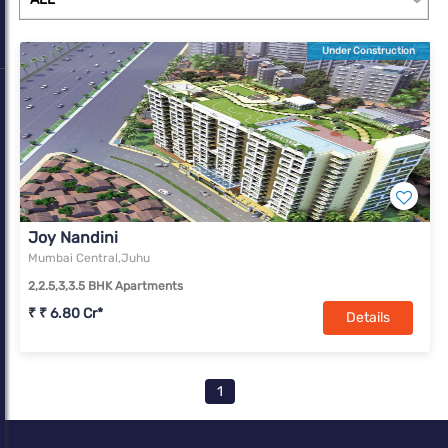
Under Construction
Joy Nandini
Mumbai Central,Juhu
2,2.5,3,3.5 BHK Apartments
₹ ₹ 6.80 Cr*
Details
1