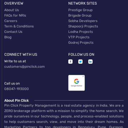
OVERVIEW
NETWORK SITES
About Us
Prestige Group
FAQs for NRIs
Brigade Group
Careers
Sobha Developers
Term & Conditions
Shapoorji Projects
Contact Us
Lodha Projects
Blog
VTP Projects
Godrej Projects
CONNECT WITH US
FOLLOW US ON
Write to us at
customers@pinclick.com
Call us on
08047-193000
About Pin Click
Pin Click Property Management is a real estate agency in India. We are a
ZERO brokerage platform with a mission to simplify the home search. We
pride ourselves in our technology, people, and process-enabled solutions
to help customers search, view, and move into their dream homes. As
Marketing Partners to top developers in Bengaluru, Pune, Gurgaon,