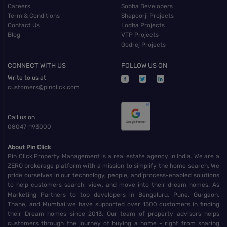
Careers
Sobha Developers
Term & Conditions
Shapoorji Projects
Contact Us
Lodha Projects
Blog
VTP Projects
Godrej Projects
CONNECT WITH US
FOLLOW US ON
Write to us at
customers@pinclick.com
Call us on
08047-193000
About Pin Click
Pin Click Property Management is a real estate agency in India. We are a
ZERO brokerage platform with a mission to simplify the home search. We
pride ourselves in our technology, people, and process-enabled solutions
to help customers search, view, and move into their dream homes. As
Marketing Partners to top developers in Bengaluru, Pune, Gurgaon,
Thane, and Mumbai we have supported over 1500 customers in finding
their Dream homes since 2013. Our team of property advisors helps
customers through the journey of buying a home - right from sharing