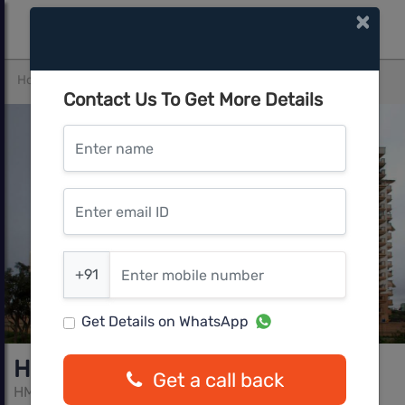
×
Home
Bangalore South
JP Nagar
HM Indigo
Contact Us To Get More Details
Enter name
Enter email ID
Enter mobile number
+91
Get Details on WhatsApp
HM Indigo
Get a call back
HM builders