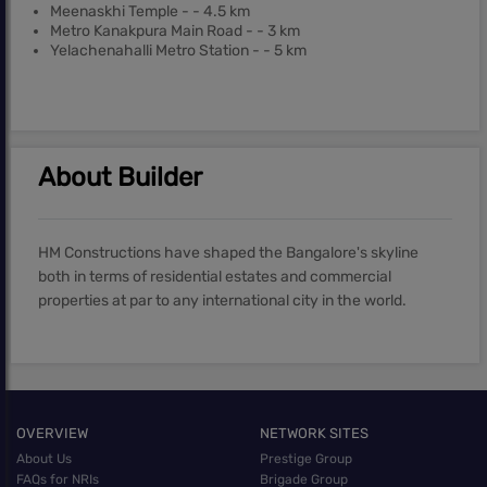
Meenaskhi Temple - - 4.5 km
Metro Kanakpura Main Road - - 3 km
Yelachenahalli Metro Station - - 5 km
About Builder
HM Constructions have shaped the Bangalore's skyline
both in terms of residential estates and commercial
properties at par to any international city in the world.
OVERVIEW
NETWORK SITES
About Us
Prestige Group
FAQs for NRIs
Brigade Group