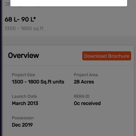
JP Nagar, Bangalore South
68 L- 90 L*
1300 - 1800 sq.ft
Overview
Download Brochure
Project Size
Project Area
1300 - 1800 Sq.ft units
28 Acres
Launch Date
RERA ID
March 2013
Oc received
Possession
Dec 2019