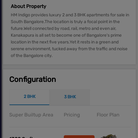
About Property
HM Indigo provides luxury 2 and 3 BHK apartments for sale in
South Bangalore.The location is truly a focal point in the
future.Well connected by road, rail, metro and even air,
Kanakapura is all set to become one of Bangalore's prime
location in the next five years.Yet it rests in a green and
serene environment, tucked away from the traffic and noise
of the Bangalore city.
Configuration
2 BHK
3 BHK
Super Builtup Area
Pricing
Floor Plan