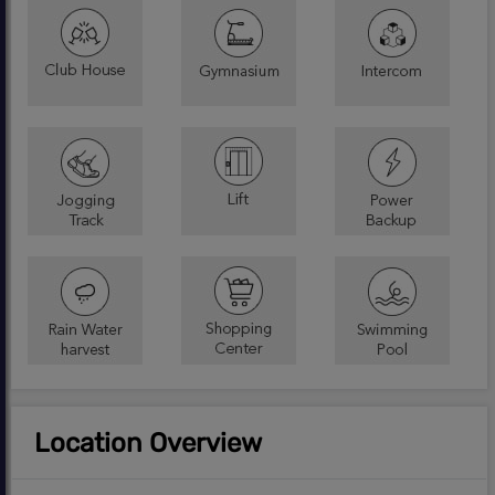
Location Overview