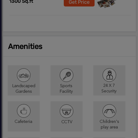
1300 Sq.ft
Get Price
Amenities