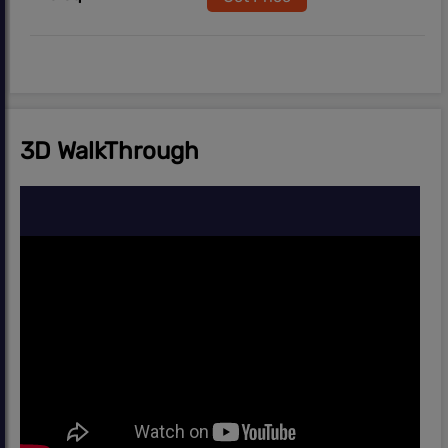
3D WalkThrough