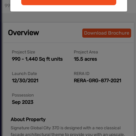
990 - 1250 sq.ft
Overview
Download Brochure
Project Size
Project Area
990 - 1,440 Sq ft units
15.5 acres
Launch Date
RERA ID
12/30/2021
RERA-GRG-877-2021
Possession
Sep 2023
About Property
Signature Global City 37D is designed with a neo classical
façade architectural theme to provide you with an upscale,