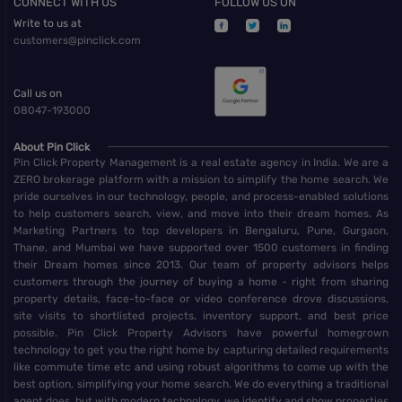
CONNECT WITH US
FOLLOW US ON
Write to us at
customers@pinclick.com
Call us on
08047-193000
About Pin Click
Pin Click Property Management is a real estate agency in India. We are a
ZERO brokerage platform with a mission to simplify the home search. We
pride ourselves in our technology, people, and process-enabled solutions
to help customers search, view, and move into their dream homes. As
Marketing Partners to top developers in Bengaluru, Pune, Gurgaon,
Thane, and Mumbai we have supported over 1500 customers in finding
their Dream homes since 2013. Our team of property advisors helps
customers through the journey of buying a home - right from sharing
property details, face-to-face or video conference drove discussions,
site visits to shortlisted projects, inventory support, and best price
possible. Pin Click Property Advisors have powerful homegrown
technology to get you the right home by capturing detailed requirements
like commute time etc and using robust algorithms to come up with the
best option, simplifying your home search. We do everything a traditional
agent does, but with modern technology, we identify and show properties