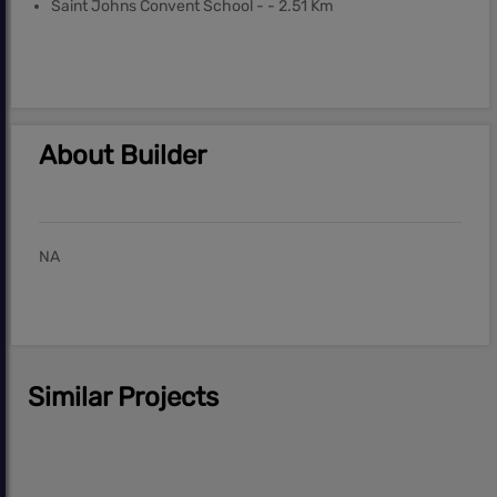
Saint Johns Convent School - - 2.51 Km
About Builder
NA
Similar Projects