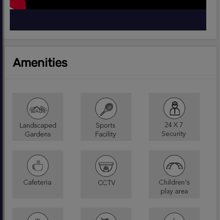
Amenities