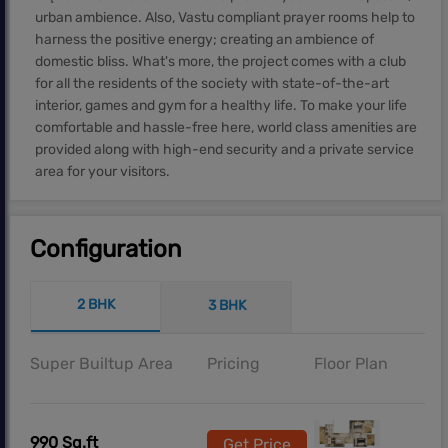
urban ambience. Also, Vastu compliant prayer rooms help to
harness the positive energy; creating an ambience of
domestic bliss. What's more, the project comes with a club
for all the residents of the society with state-of-the-art
interior, games and gym for a healthy life. To make your life
comfortable and hassle-free here, world class amenities are
provided along with high-end security and a private service
area for your visitors.
Configuration
2 BHK
3 BHK
Super Builtup Area
Pricing
Floor Plan
990 Sq.ft
Get Price