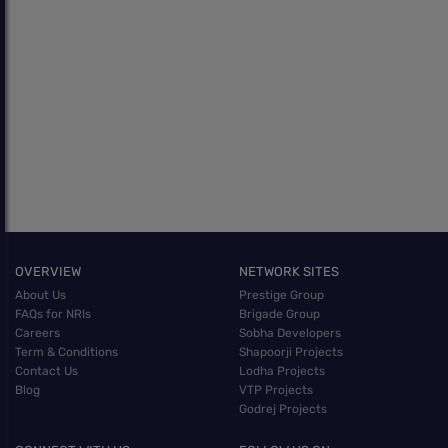
OVERVIEW
NETWORK SITES
About Us
Prestige Group
FAQs for NRIs
Brigade Group
Careers
Sobha Developers
Term & Conditions
Shapoorji Projects
Contact Us
Lodha Projects
Blog
VTP Projects
Godrej Projects