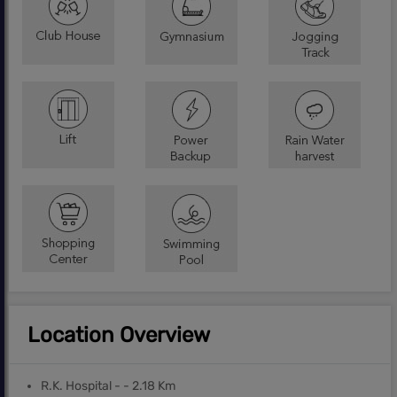
Location Overview
R.K. Hospital - - 2.18 Km