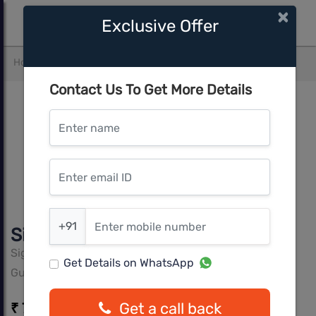
×
Exclusive Offer
Home
Gurgaon
Gurgaon
Signature Global City 37D
Contact Us To Get More Details
Enter name
Enter email ID
Enter mobile number
+91
Signature Global City 37D
Signature Global
Get Details on WhatsApp
Gurgaon, Gurgaon
Get a call back
₹ 73.00 Lacs* - 89.50 Lacs*