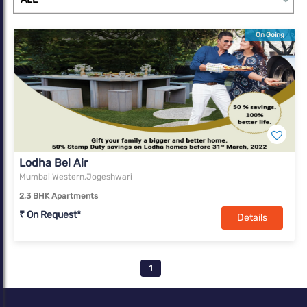
On Going
Lodha Bel Air
Mumbai Western,Jogeshwari
2,3 BHK Apartments
₹ On Request*
Details
1