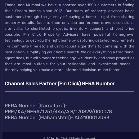
Thane, and Mumbai we have supported over 1500 customers in finding
their Dream homes since 2013. Our team of property advisors helps
customers through the journey of buying a home - right from sharing
property details, face-to-face or video conference drove discussions,
site visits to shortlisted projects, inventory support, and best price
possible. Pin Click Property Advisors have powerful homegrown
technology to get you the right home by capturing detailed requirements
like commute time etc and using robust algorithms to come up with the
best option, simplifying your home search. We do everything a traditional
agent does, but with modern technology, we identify and show properties
that are most suitable for your residential and investment needs -
thereby helping you make a more informed decision, much faster.
Channel Sales Partner (Pin Click) RERA Number
RERA Number (Karnataka)-
PRM/KA/RERA/1251/446/AG/170829/000078
RERA Number (Maharashtra)- A52100012083
@
2026 | Pin Click All Right Reserved.