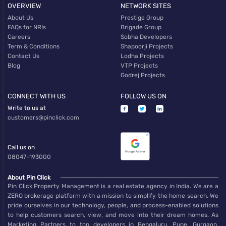
OVERVIEW
NETWORK SITES
About Us
Prestige Group
FAQs for NRIs
Brigade Group
Careers
Sobha Developers
Term & Conditions
Shapoorji Projects
Contact Us
Lodha Projects
Blog
VTP Projects
Godrej Projects
CONNECT WITH US
FOLLOW US ON
Write to us at
customers@pinclick.com
Call us on
08047-193000
About Pin Click
Pin Click Property Management is a real estate agency in India. We are a
ZERO brokerage platform with a mission to simplify the home search. We
pride ourselves in our technology, people, and process-enabled solutions
to help customers search, view, and move into their dream homes. As
Marketing Partners to top developers in Bengaluru, Pune, Gurgaon,