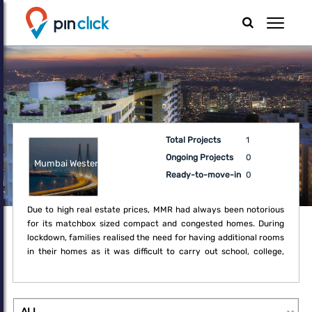
Total Projects
1
Ongoing Projects
0
Mumbai Western
Ready-to-move-in
0
Due to high real estate prices, MMR had always been notorious
for its matchbox sized compact and congested homes. During
lockdown, families realised the need for having additional rooms
in their homes as it was difficult to carry out school, college,
office and regular household activities within the boundaries of
the compact home. Thus, the lockdown created a fresh demand
for upgrade which may not have been a necessity earlier.