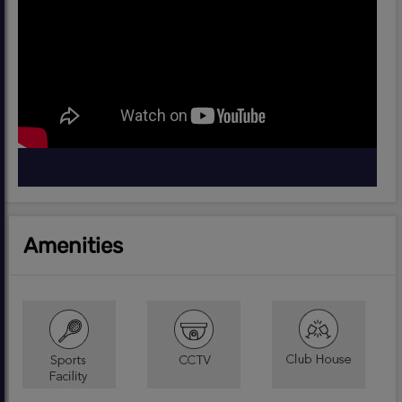
Amenities