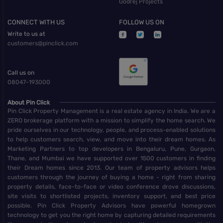
Godrej Projects
CONNECT WITH US
FOLLOW US ON
Write to us at
customers@pinclick.com
Call us on
08047-193000
About Pin Click
Pin Click Property Management is a real estate agency in India. We are a
ZERO brokerage platform with a mission to simplify the home search. We
pride ourselves in our technology, people, and process-enabled solutions
to help customers search, view, and move into their dream homes. As
Marketing Partners to top developers in Bengaluru, Pune, Gurgaon,
Thane, and Mumbai we have supported over 1500 customers in finding
their Dream homes since 2013. Our team of property advisors helps
customers through the journey of buying a home - right from sharing
property details, face-to-face or video conference drove discussions,
site visits to shortlisted projects, inventory support, and best price
possible. Pin Click Property Advisors have powerful homegrown
technology to get you the right home by capturing detailed requirements