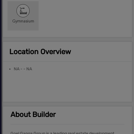
Location Overview
NA - - NA
About Builder
Goel Ganga Group is a leading real estate development