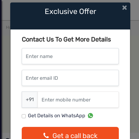
×
Exclusive Offer
Home
Pune West
Wakad
Goel Ganga ASMI
Contact Us To Get More Details
Enter name
Enter email ID
Enter mobile number
+91
Get Details on WhatsApp
Get a call back