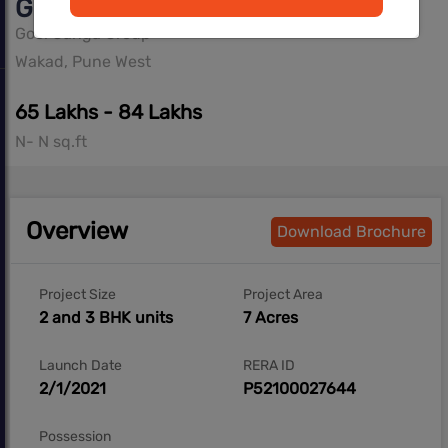
Goel Ganga ASMI
Goel Ganga Group
Wakad, Pune West
65 Lakhs - 84 Lakhs
N- N sq.ft
Overview
Download Brochure
Project Size
Project Area
2 and 3 BHK units
7 Acres
Launch Date
RERA ID
2/1/2021
P52100027644
Possession