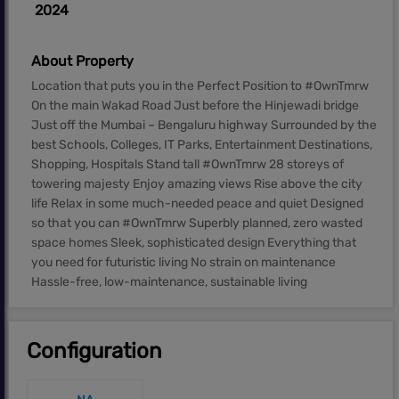
2024
About Property
Location that puts you in the Perfect Position to #OwnTmrw
On the main Wakad Road Just before the Hinjewadi bridge
Just off the Mumbai – Bengaluru highway Surrounded by the
best Schools, Colleges, IT Parks, Entertainment Destinations,
Shopping, Hospitals Stand tall #OwnTmrw 28 storeys of
towering majesty Enjoy amazing views Rise above the city
life Relax in some much-needed peace and quiet Designed
so that you can #OwnTmrw Superbly planned, zero wasted
space homes Sleek, sophisticated design Everything that
you need for futuristic living No strain on maintenance
Hassle-free, low-maintenance, sustainable living
Configuration