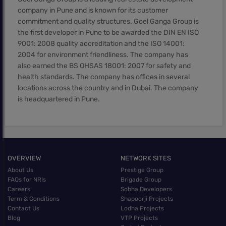
company in Pune and is known for its customer
commitment and quality structures. Goel Ganga Group is
the first developer in Pune to be awarded the DIN EN ISO
9001: 2008 quality accreditation and the ISO 14001:
2004 for environment friendliness. The company has
also earned the BS OHSAS 18001: 2007 for safety and
health standards. The company has offices in several
locations across the country and in Dubai. The company
is headquartered in Pune.
OVERVIEW
NETWORK SITES
About Us
Prestige Group
FAQs for NRIs
Brigade Group
Careers
Sobha Developers
Term & Conditions
Shapoorji Projects
Contact Us
Lodha Projects
Blog
VTP Projects