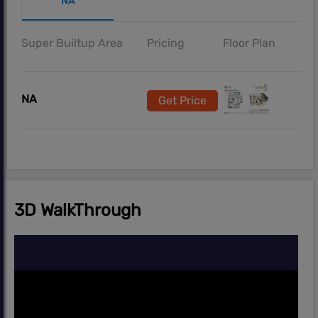
NA
Super Builtup Area
Pricing
Floor Plan
NA
Get Price
3D WalkThrough