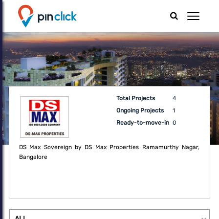
Total Projects
4
Ongoing Projects
1
Ready-to-move-in
0
DS Max Sovereign by DS Max Properties Ramamurthy Nagar,
Bangalore