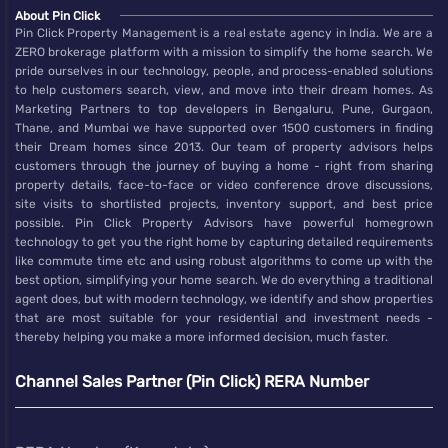
About Pin Click
Pin Click Property Management is a real estate agency in India. We are a
ZERO brokerage platform with a mission to simplify the home search. We
pride ourselves in our technology, people, and process-enabled solutions
to help customers search, view, and move into their dream homes. As
Marketing Partners to top developers in Bengaluru, Pune, Gurgaon,
Thane, and Mumbai we have supported over 1500 customers in finding
their Dream homes since 2013. Our team of property advisors helps
customers through the journey of buying a home - right from sharing
property details, face-to-face or video conference drove discussions,
site visits to shortlisted projects, inventory support, and best price
possible. Pin Click Property Advisors have powerful homegrown
technology to get you the right home by capturing detailed requirements
like commute time etc and using robust algorithms to come up with the
best option, simplifying your home search. We do everything a traditional
agent does, but with modern technology, we identify and show properties
that are most suitable for your residential and investment needs -
thereby helping you make a more informed decision, much faster.
Channel Sales Partner (Pin Click) RERA Number