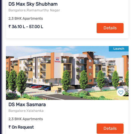
DS Max Sky Shubham
Bangalore,Ramamurthy Nagar
2,3 BHK Apartments
₹ 36.10 L - 57.00 L
Details
Launch
DS Max Sasmara
Bangalore,Yalahanka
2,3 BHK Apartments
₹ On Request
Details