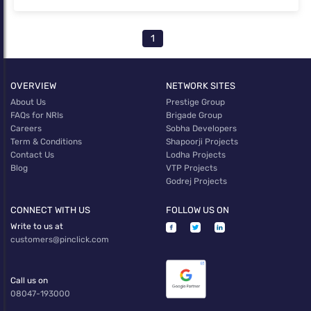
1
OVERVIEW
NETWORK SITES
About Us
Prestige Group
FAQs for NRIs
Brigade Group
Careers
Sobha Developers
Term & Conditions
Shapoorji Projects
Contact Us
Lodha Projects
Blog
VTP Projects
Godrej Projects
CONNECT WITH US
FOLLOW US ON
Write to us at
customers@pinclick.com
Call us on
08047-193000