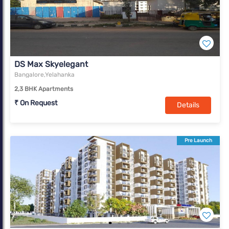
DS Max Skyelegant
Bangalore,Yelahanka
2,3 BHK Apartments
₹ On Request
Details
Pre Launch