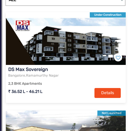
Under Construction
DS Max Sovereign
Bangalore,Ramamurthy Nagar
2,3 BHK Apartments
₹ 36.52 L - 46.21 L
Details
Not Launched