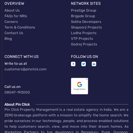
OVERVIEW
NETWORK SITES
About Us
Prestige Group
FAQs for NRIs
Brigade Group
Careers
Sobha Developers
Term & Conditions
Shapoorji Projects
Contact Us
Lodha Projects
Blog
VTP Projects
Godrej Projects
CONNECT WITH US
FOLLOW US ON
Write to us at
customers@pinclick.com
Call us on
08047-193000
About Pin Click
Pin Click Property Management is a real estate agency in India. We are a
ZERO brokerage platform with a mission to simplify the home search. We
pride ourselves in our technology, people, and process-enabled solutions
to help customers search, view, and move into their dream homes. As
Marketing Partners to top developers in Bengaluru, Pune, Gurgaon,