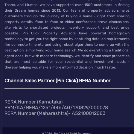
Thane, and Mumbai we have supported over 1500 customers in finding
their Dream homes since 2013. Our team of property advisors helps
customers through the journey of buying a home - right from sharing
property details, face-to-face or video conference drove discussions,
site visits to shortlisted projects, inventory support, and best price
possible. Pin Click Property Advisors have powerful homegrown
technology to get you the right home by capturing detailed requirements
like commute time etc and using robust algorithms to come up with the
best option, simplifying your home search. We do everything a traditional
agent does, but with modern technology, we identify and show properties
that are most suitable for your residential and investment needs -
thereby helping you make a more informed decision, much faster.
Channel Sales Partner (Pin Click) RERA Number
RERA Number (Karnataka)-
PRM/KA/RERA/1251/446/AG/170829/000078
RERA Number (Maharashtra)- A52100012083
@
2026 | Pin Click All Right Reserved.