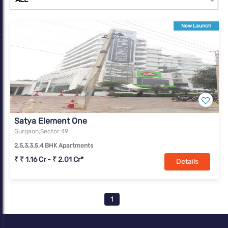
complexes. With a change in market dynamics due to Covid-19,
Gurugram is slowly transforming into a real estate market with
New Launch
offerings for all income segments.
Satya Element One
Gurgaon,Sector 49
2.5,3,3.5,4 BHK Apartments
₹ ₹ 1.16 Cr - ₹ 2.01 Cr*
Details
1