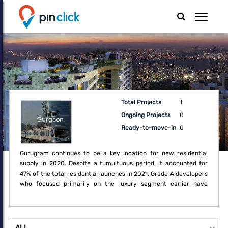
Total Projects
1
Ongoing Projects
0
Gurgaon
Ready-to-move-in
0
Gurugram continues to be a key location for new residential
supply in 2020. Despite a tumultuous period, it accounted for
47% of the total residential launches in 2021. Grade A developers
who focused primarily on the luxury segment earlier have
recognised the opportunity in these challenging times to embark
on diversifying their portfolio to mid-income housing. Sector 19,
24, 36 as well as New Gurugram remained favourite locations for
new projects such as independent floors and apartment