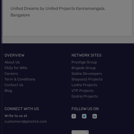
United Dreams by United Projects Kannamangala,
Bangalore
OVERVIEW
NETWORK SITES
About Us
Prestige Group
FAQs for NRIs
Brigade Group
Careers
Sobha Developers
Term & Conditions
Shapoorji Projects
Contact Us
Lodha Projects
Blog
VTP Projects
Godrej Projects
CONNECT WITH US
FOLLOW US ON
Write to us at
customers@pinclick.com