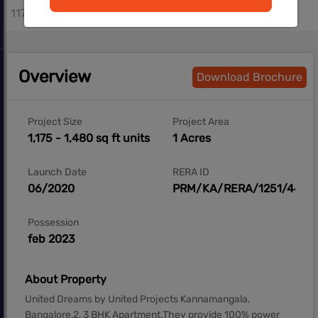
1175 - 1480 sq.ft
Overview
Download Brochure
Project Size
Project Area
1,175 - 1,480 sq ft units
1 Acres
Launch Date
RERA ID
06/2020
PRM/KA/RERA/1251/446/
Possession
feb 2023
About Property
United Dreams by United Projects Kannamangala,
Bangalore,2, 3 BHK Apartment.They provide 100% power