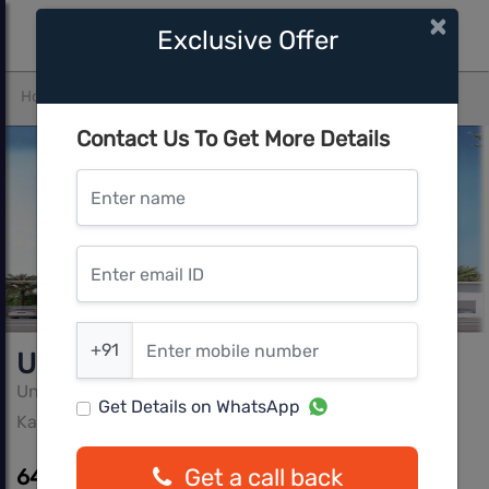
×
Exclusive Offer
Home
Bangalore
Kannamangala
United Dreams
Contact Us To Get More Details
Enter name
Enter email ID
Enter mobile number
+91
United Dreams
United Projects
Get Details on WhatsApp
Kannamangala, Bangalore
Get a call back
64.63 L - 81.40 L