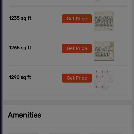
1235 sq ft
Get Price
1265 sq ft
Get Price
1290 sq ft
Get Price
Amenities