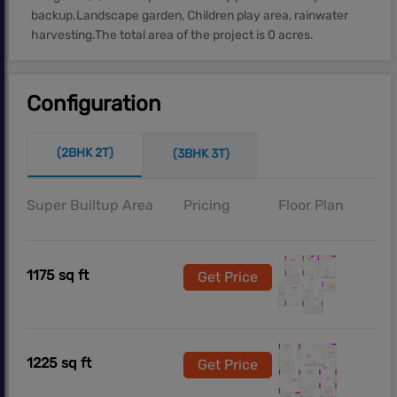
backup.Landscape garden, Children play area, rainwater
harvesting.The total area of the project is 0 acres.
Configuration
(2BHK 2T)
(3BHK 3T)
Super Builtup Area
Pricing
Floor Plan
1175 sq ft
Get Price
1225 sq ft
Get Price