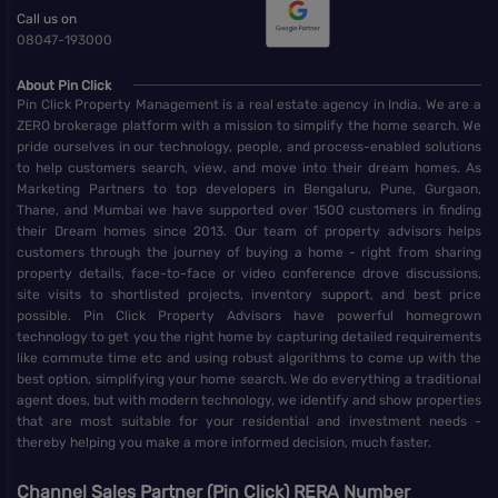
Call us on
08047-193000
About Pin Click
Pin Click Property Management is a real estate agency in India. We are a
ZERO brokerage platform with a mission to simplify the home search. We
pride ourselves in our technology, people, and process-enabled solutions
to help customers search, view, and move into their dream homes. As
Marketing Partners to top developers in Bengaluru, Pune, Gurgaon,
Thane, and Mumbai we have supported over 1500 customers in finding
their Dream homes since 2013. Our team of property advisors helps
customers through the journey of buying a home - right from sharing
property details, face-to-face or video conference drove discussions,
site visits to shortlisted projects, inventory support, and best price
possible. Pin Click Property Advisors have powerful homegrown
technology to get you the right home by capturing detailed requirements
like commute time etc and using robust algorithms to come up with the
best option, simplifying your home search. We do everything a traditional
agent does, but with modern technology, we identify and show properties
that are most suitable for your residential and investment needs -
thereby helping you make a more informed decision, much faster.
Channel Sales Partner (Pin Click) RERA Number