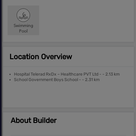
Location Overview
Hospital Telerad RxDx – Healthcare PVT Ltd - - 2.13 km
School Government Boys School - - 2.31 km
About Builder